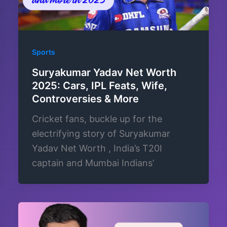
Sports
Suryakumar Yadav Net Worth
2025: Cars, IPL Feats, Wife,
Controversies & More
Cricket fans, buckle up for the
electrifying story of Suryakumar
Yadav Net Worth , India’s T20I
captain and Mumbai Indians’