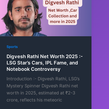
Sports
Digvesh Rathi Net Worth 2025 :-
LSG Star’s Cars, IPL Fame, and
Notebook Controversy
Introduction :- Digvesh Rathi, LSG’s
Mystery Spinner Digvesh Rathi net
worth in 2025, estimated at ₹2-3
crore, reflects his meteoric