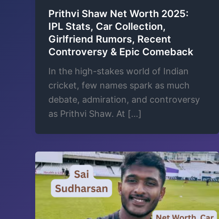
Prithvi Shaw Net Worth 2025:
IPL Stats, Car Collection,
Girlfriend Rumors, Recent
Controversy & Epic Comeback
In the high-stakes world of Indian
cricket, few names spark as much
debate, admiration, and controversy
as Prithvi Shaw. At […]