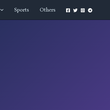
Sports
Others