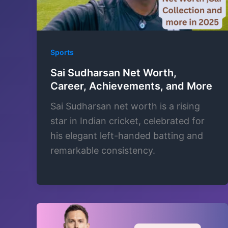
Sports
Sai Sudharsan Net Worth,
Career, Achievements, and More
Sai Sudharsan net worth is a rising
star in Indian cricket, celebrated for
his elegant left-handed batting and
remarkable consistency.