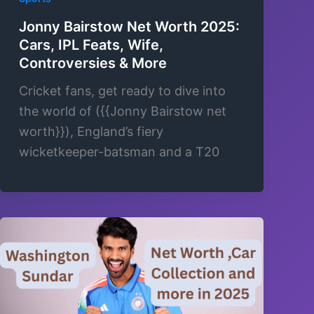
Jonny Bairstow Net Worth 2025:
Cars, IPL Feats, Wife,
Controversies & More
Cricket fans, get ready to dive into
the world of ({{Jonny Bairstow net
worth}}), England’s fiery
wicketkeeper-batsman and a T20