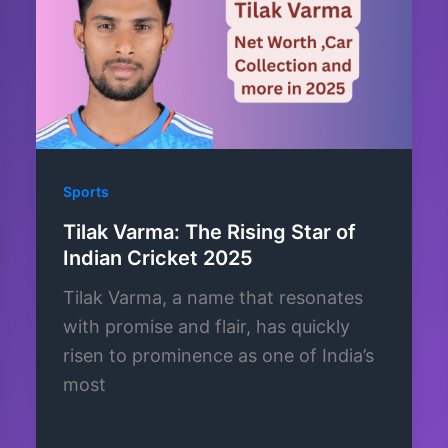
Sports
Tilak Varma: The Rising Star of
Indian Cricket 2025
Tilak Varma, a name that resonates
with promise and flair, has quickly
risen to prominence as one of India’s
most