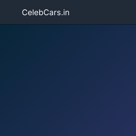
Skip
CelebCars.in
to
content