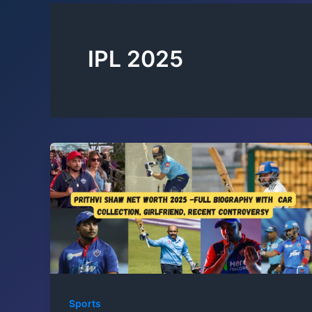
IPL 2025
Sports