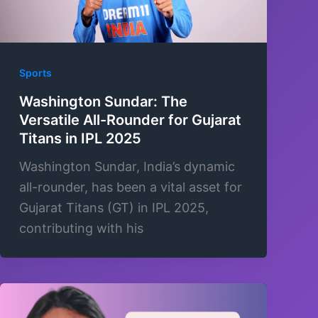
Sports
Washington Sundar: The
Versatile All-Rounder for Gujarat
Titans in IPL 2025
Washington Sundar, India’s dynamic
all-rounder, has been a vital asset for
Gujarat Titans (GT) in IPL 2025,
contributing with his