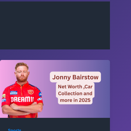
Sports