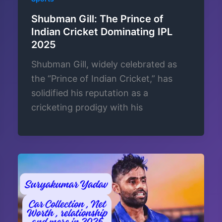
Shubman Gill: The Prince of
Indian Cricket Dominating IPL
2025
Shubman Gill, widely celebrated as
the “Prince of Indian Cricket,” has
solidified his reputation as a
cricketing prodigy with his