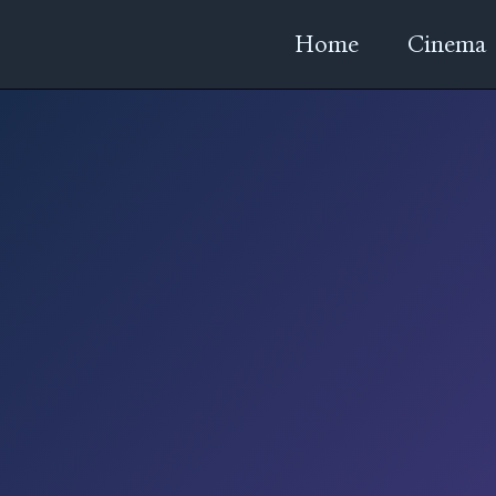
Home
Cinema