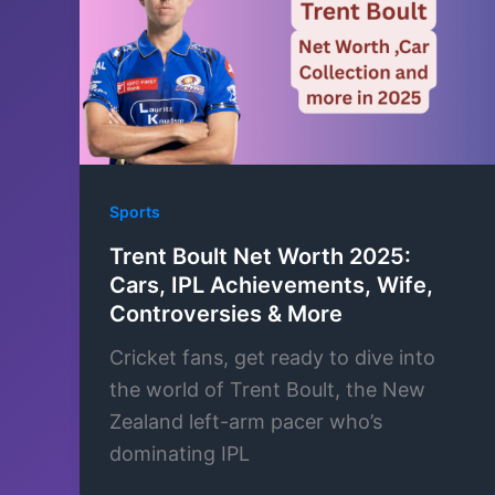
Sports
Trent Boult Net Worth 2025:
Cars, IPL Achievements, Wife,
Controversies & More
Cricket fans, get ready to dive into
the world of Trent Boult, the New
Zealand left-arm pacer who’s
dominating IPL