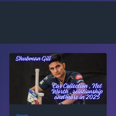
Sports