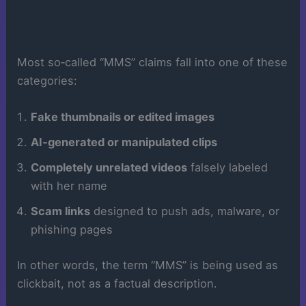
Most so‑called “MMS” claims fall into one of these
categories:
Fake thumbnails or edited images
AI‑generated or manipulated clips
Completely unrelated videos
falsely labeled
with her name
Scam links
designed to push ads, malware, or
phishing pages
In other words, the term “MMS” is being used as
clickbait, not as a factual description.