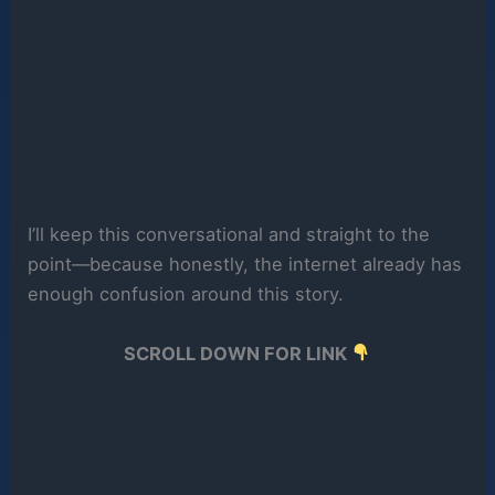
I’ll keep this conversational and straight to the
point—because honestly, the internet already has
enough confusion around this story.
SCROLL DOWN FOR LINK