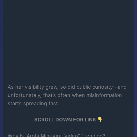
As her visibility grew, so did public curiosity—and
unfortunately, that’s often when misinformation
starts spreading fast.
SCROLL DOWN FOR LINK
Why Is “Arohi Mim Viral Video” Trending?