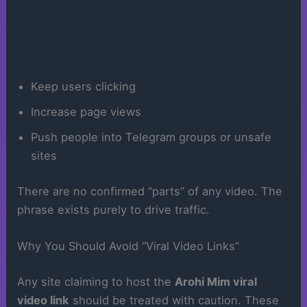
Keep users clicking
Increase page views
Push people into Telegram groups or unsafe
sites
There are no confirmed “parts” of any video. The
phrase exists purely to drive traffic.
Why You Should Avoid “Viral Video Links”
Any site claiming to host the
Arohi Mim viral
video link
should be treated with caution. These