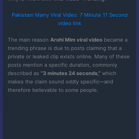
Pakistani Marry Viral Video: 7 Minute 11 Second
video link
The main reason
Arohi Mim viral video
became a
trending phrase is due to posts claiming that a
private or leaked clip exists online. Many of these
posts mention a specific duration, commonly
described as
“3 minutes 24 seconds,”
which
makes the claim sound oddly specific—and
therefore believable to some people.