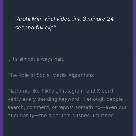
“Arohi Mim viral video link 3 minute 24
second full clip”
…it’s almost always bait.
The Role of Social Media Algorithms
Platforms like TikTok, Instagram, and X don’t
verify every trending keyword. If enough people
search, comment, or repost something—even out
of curiosity—the algorithm pushes it further.