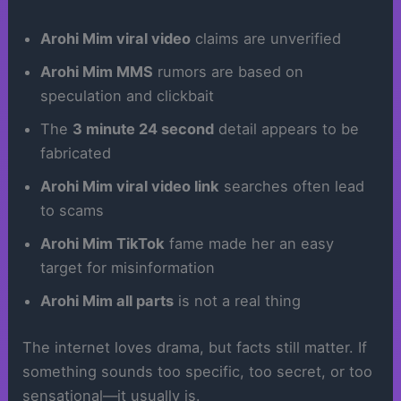
Arohi Mim viral video
claims are unverified
Arohi Mim MMS
rumors are based on
speculation and clickbait
The
3 minute 24 second
detail appears to be
fabricated
Arohi Mim viral video link
searches often lead
to scams
Arohi Mim TikTok
fame made her an easy
target for misinformation
Arohi Mim all parts
is not a real thing
The internet loves drama, but facts still matter. If
something sounds too specific, too secret, or too
sensational—it usually is.