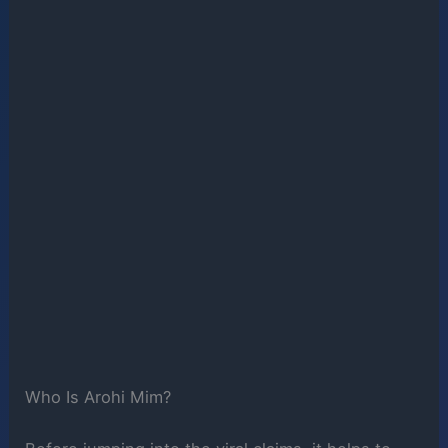
Who Is Arohi Mim?