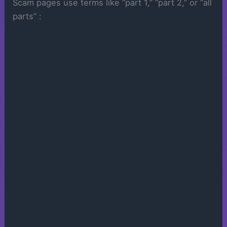
Scam pages use terms like “part 1,” “part 2,” or “all
parts” :