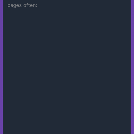
pages often: