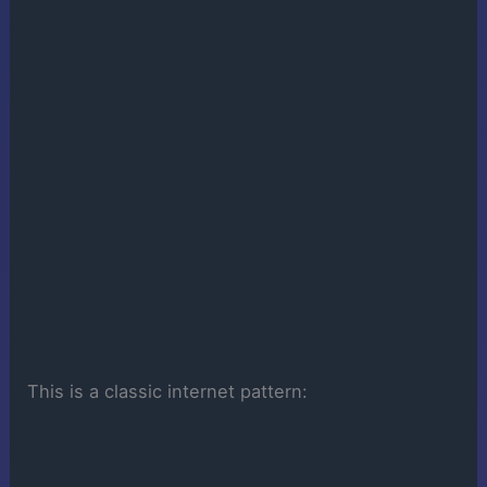
This is a classic internet pattern: