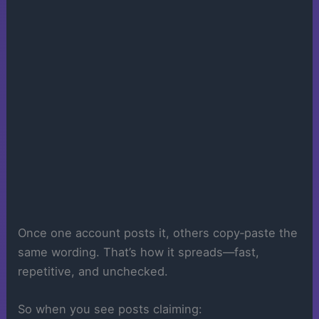
Once one account posts it, others copy‑paste the
same wording. That’s how it spreads—fast,
repetitive, and unchecked.
So when you see posts claiming: