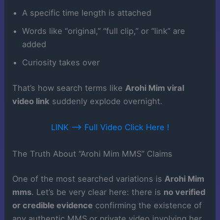
A specific time length is attached
Words like “original,” “full clip,” or “link” are
added
Curiosity takes over
That’s how search terms like
Arohi Mim viral
video link
suddenly explode overnight.
LINK ——> Full Video Click Here !
The Truth About “Arohi Mim MMS” Claims
One of the most searched variations is
Arohi Mim
mms
. Let’s be very clear here: there is
no verified
or credible evidence
confirming the existence of
any authentic MMS or private video involving her.