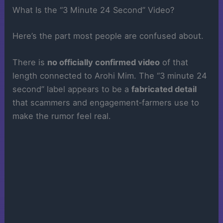
What Is the “3 Minute 24 Second” Video?
Here’s the part most people are confused about.
There is
no officially confirmed video
of that
length connected to Arohi Mim. The “3 minute 24
second” label appears to be a
fabricated detail
that scammers and engagement‑farmers use to
make the rumor feel real.