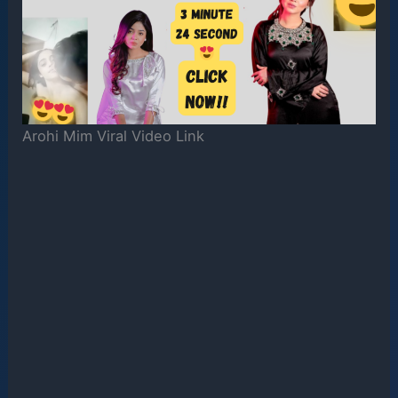
Arohi Mim Viral Video Link