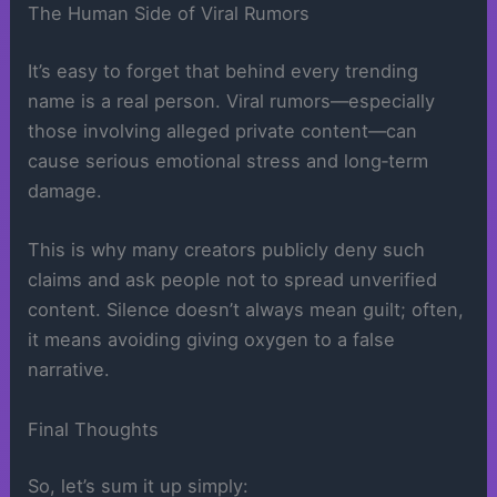
The Human Side of Viral Rumors
It’s easy to forget that behind every trending
name is a real person. Viral rumors—especially
those involving alleged private content—can
cause serious emotional stress and long‑term
damage.
This is why many creators publicly deny such
claims and ask people not to spread unverified
content. Silence doesn’t always mean guilt; often,
it means avoiding giving oxygen to a false
narrative.
Final Thoughts
So, let’s sum it up simply: