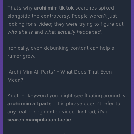
That’s why
arohi mim tik tok
searches spiked
alongside the controversy. People weren’t just
looking for a video; they were trying to figure out
who she is
and
what actually happened
.
Ironically, even debunking content can help a
rumor grow.
“Arohi Mim All Parts” – What Does That Even
Mean?
Another keyword you might see floating around is
arohi mim all parts
. This phrase doesn’t refer to
any real or segmented video. Instead, it’s a
search manipulation tactic
.