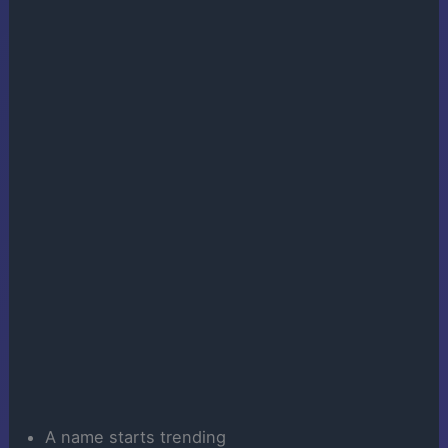
A name starts trending