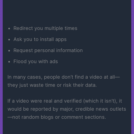
Redirect you multiple times
Ask you to install apps
Request personal information
Flood you with ads
In many cases, people don’t find a video at all—
they just waste time or risk their data.
If a video were real and verified (which it isn’t), it
would be reported by major, credible news outlets
—not random blogs or comment sections.