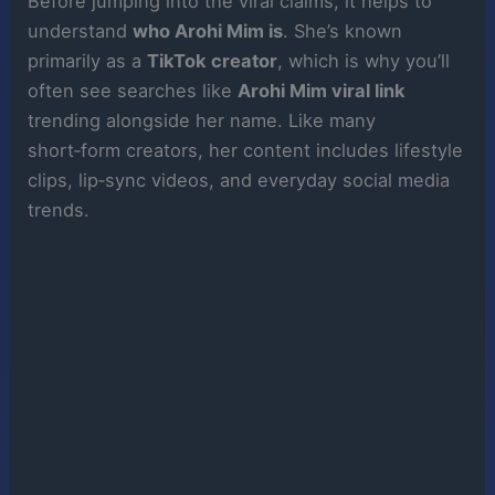
Before jumping into the viral claims, it helps to
understand
who Arohi Mim is
. She’s known
primarily as a
TikTok creator
, which is why you’ll
often see searches like
Arohi Mim viral link
trending alongside her name. Like many
short‑form creators, her content includes lifestyle
clips, lip‑sync videos, and everyday social media
trends.