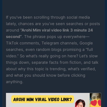
If you’ve been scrolling through social media
lately, chances are you’ve seen searches or posts
around
“Arohi Mim viral video link 3 minute 24
second”
. The phrase pops up everywhere—
TikTok comments, Telegram channels, Google
searches, even random blogs promising a “full
video.” So what’s really going on here? Let’s slow
things down, separate facts from fiction, and talk
about why this topic is trending, what’s verified,
and what you should know before clicking
anything.