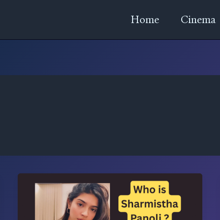
Home
Cinema