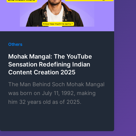
Others
Mohak Mangal: The YouTube
Sensation Redefining Indian
Content Creation 2025
The Man Behind Soch Mohak Mangal
was born on July 11, 1992, making
him 32 years old as of 2025.