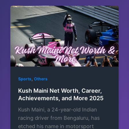
,
Sports
Others
Kush Maini Net Worth, Career,
Achievements, and More 2025
Kush Maini, a 24-year-old Indian
racing driver from Bengaluru, has
etched his name in motorsport