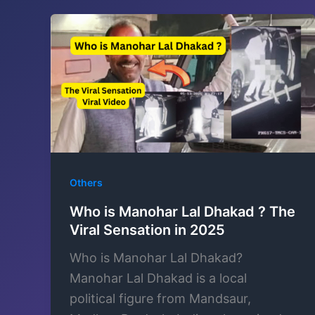
Others
Who is Manohar Lal Dhakad ? The
Viral Sensation in 2025
Who is Manohar Lal Dhakad?
Manohar Lal Dhakad is a local
political figure from Mandsaur,