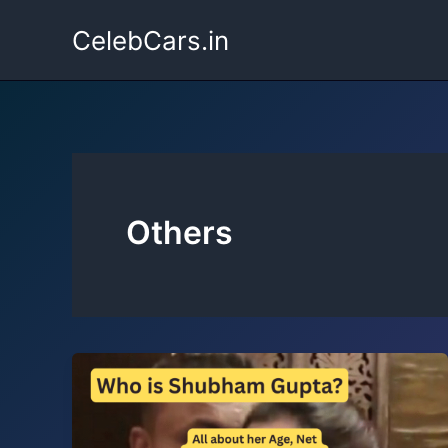
Skip
CelebCars.in
to
content
Others