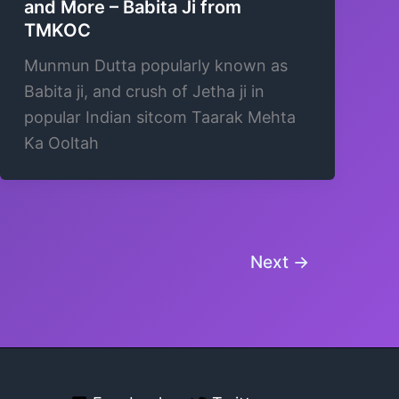
and More – Babita Ji from
TMKOC
Munmun Dutta popularly known as
Babita ji, and crush of Jetha ji in
popular Indian sitcom Taarak Mehta
Ka Ooltah
Next
→