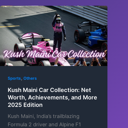
,
Sports
Others
Kush Maini Car Collection: Net
Worth, Achievements, and More
2025 Edition
Kush Maini, India’s trailblazing
Formula 2 driver and Alpine F1