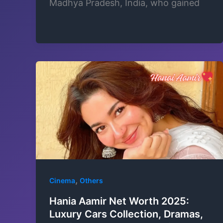
Madhya Pradesh, India, who gained
,
Cinema
Others
Hania Aamir Net Worth 2025:
Luxury Cars Collection, Dramas,