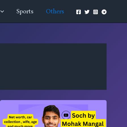
Sports
Others