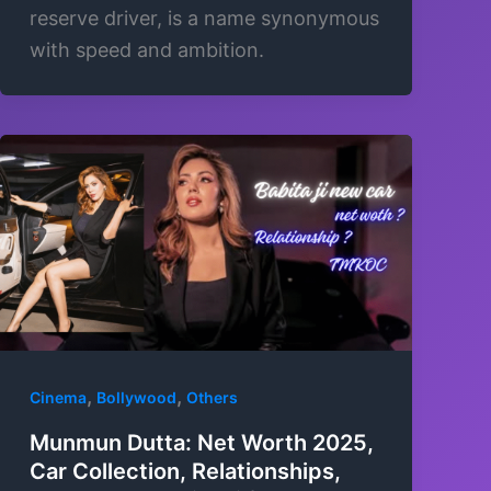
reserve driver, is a name synonymous
with speed and ambition.
,
,
Cinema
Bollywood
Others
Munmun Dutta: Net Worth 2025,
Car Collection, Relationships,