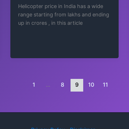
Helicopter price in India has a wide
range starting from lakhs and ending
up in crores , in this article
1
…
8
9
10
11