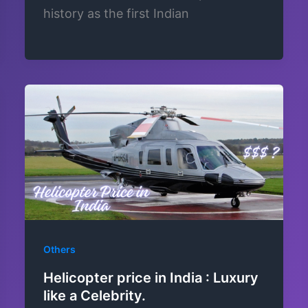
history as the first Indian
Others
Helicopter price in India : Luxury
like a Celebrity.