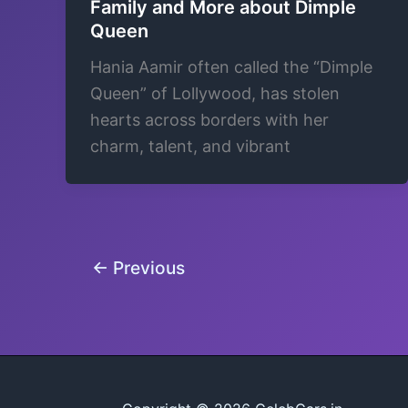
Family and More about Dimple
Queen
Hania Aamir often called the “Dimple
Queen” of Lollywood, has stolen
hearts across borders with her
charm, talent, and vibrant
←
Previous