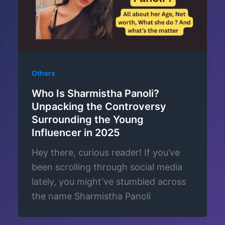
Others
Who Is Sharmistha Panoli?
Unpacking the Controversy
Surrounding the Young
Influencer in 2025
Hey there, curious reader! If you’ve
been scrolling through social media
lately, you might’ve stumbled across
the name Sharmistha Panoli