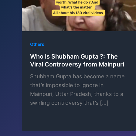
Others
Who is Shubham Gupta ?: The
Viral Controversy from Mainpuri
Shubham Gupta has become a name
that’s impossible to ignore in
Mainpuri, Uttar Pradesh, thanks to a
swirling controversy that’s […]