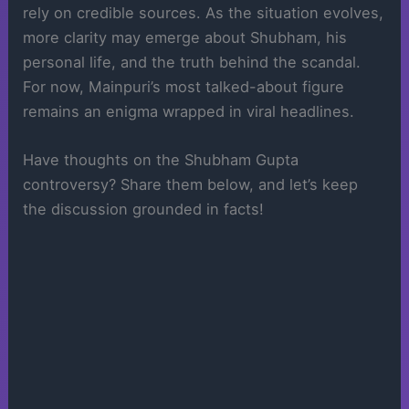
rely on credible sources. As the situation evolves,
more clarity may emerge about Shubham, his
personal life, and the truth behind the scandal.
For now, Mainpuri’s most talked-about figure
remains an enigma wrapped in viral headlines.
Have thoughts on the Shubham Gupta
controversy? Share them below, and let’s keep
the discussion grounded in facts!