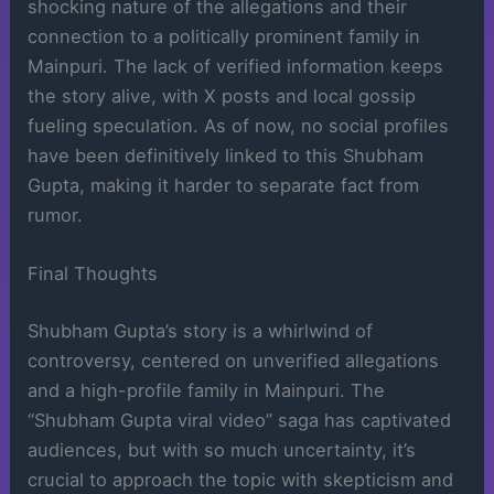
shocking nature of the allegations and their
connection to a politically prominent family in
Mainpuri. The lack of verified information keeps
the story alive, with X posts and local gossip
fueling speculation. As of now, no social profiles
have been definitively linked to this Shubham
Gupta, making it harder to separate fact from
rumor.
Final Thoughts
Shubham Gupta’s story is a whirlwind of
controversy, centered on unverified allegations
and a high-profile family in Mainpuri. The
“Shubham Gupta viral video” saga has captivated
audiences, but with so much uncertainty, it’s
crucial to approach the topic with skepticism and