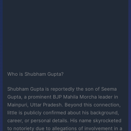
Who is Shubham Gupta?
Shubham Gupta is reportedly the son of Seema
Gupta, a prominent BJP Mahila Morcha leader in
Mainpuri, Uttar Pradesh. Beyond this connection,
little is publicly confirmed about his background,
career, or personal details. His name skyrocketed
to notoriety due to allegations of involvement in a