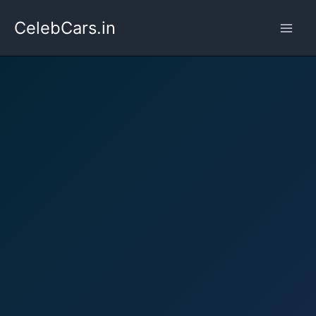
Skip
CelebCars.in
to
content