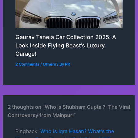
Gaurav Taneja Car Collection 2025: A
Look Inside Flying Beast’s Luxury
Garage!
2 Comments
/
Others
/ By
RR
2 thoughts on “Who is Shubham Gupta ?: The Viral
Controversy from Mainpuri”
Pingback:
Who is Iqra Hasan? What's the