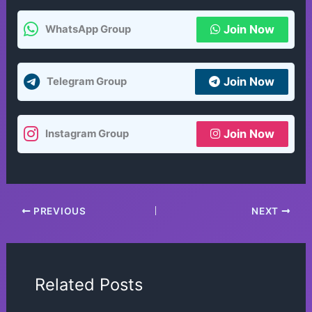
Join Now
WhatsApp Group
Join Now
Telegram Group
Join Now
Instagram Group
PREVIOUS
NEXT
Related Posts