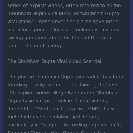
series of explicit videos, often referred to as the
“Shubham Gupta viral MMS” or “Shubham Gupta
viral video.” These unverified claims have made
him a focal point of local and online discussions,
raising questions about his life and the truth
behind the controversy.
The Shubham Gupta Viral Video Scandal
The phrase “Shubham Gupta viral video” has been
trending heavily, with reports claiming that over
130 explicit videos allegedly featuring Shubham
Gupta have surfaced online. These videos,
dubbed the “Shubham Gupta viral MMS,” have
fueled intense speculation and debate,
particularly in Mainpuri. According to posts on X,
Shubham Gupta’s wife, Sheetal Gupta, has