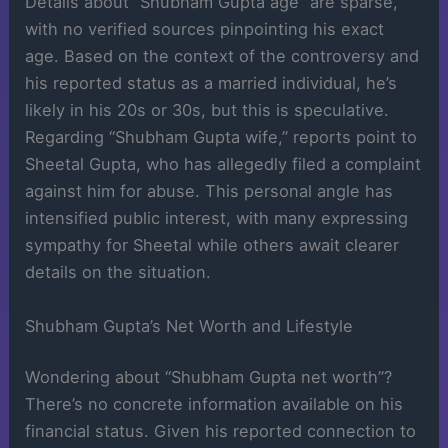
Details about “Shubham Gupta age” are sparse,
with no verified sources pinpointing his exact
age. Based on the context of the controversy and
his reported status as a married individual, he’s
likely in his 20s or 30s, but this is speculative.
Regarding “Shubham Gupta wife,” reports point to
Sheetal Gupta, who has allegedly filed a complaint
against him for abuse. This personal angle has
intensified public interest, with many expressing
sympathy for Sheetal while others await clearer
details on the situation.
Shubham Gupta’s Net Worth and Lifestyle
Wondering about “Shubham Gupta net worth”?
There’s no concrete information available on his
financial status. Given his reported connection to