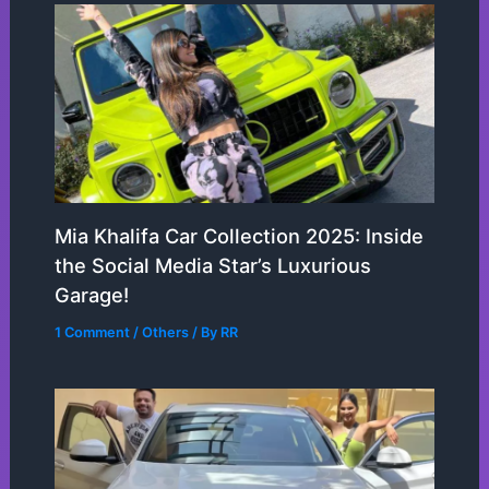
Mia Khalifa Car Collection 2025: Inside
the Social Media Star’s Luxurious
Garage!
1 Comment
/
Others
/ By
RR