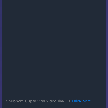
Shubham Gupta viral video link —->
Click here !