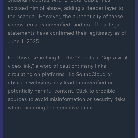
accused him of abuse, adding a deeper layer to
the scandal. However, the authenticity of these
videos remains unverified, and no official legal
statements have confirmed their legitimacy as of
June 1, 2025.
For those searching for the “Shubham Gupta viral
video link,” a word of caution: many links
circulating on platforms like SoundCloud or
obscure websites may lead to unverified or
potentially harmful content. Stick to credible
sources to avoid misinformation or security risks
when exploring this sensitive topic.