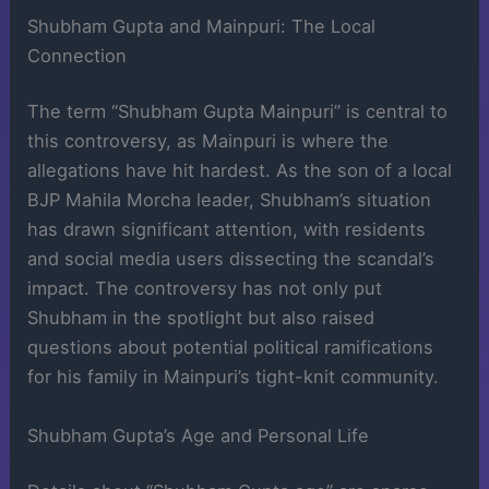
Shubham Gupta and Mainpuri: The Local
Connection
The term “Shubham Gupta Mainpuri” is central to
this controversy, as Mainpuri is where the
allegations have hit hardest. As the son of a local
BJP Mahila Morcha leader, Shubham’s situation
has drawn significant attention, with residents
and social media users dissecting the scandal’s
impact. The controversy has not only put
Shubham in the spotlight but also raised
questions about potential political ramifications
for his family in Mainpuri’s tight-knit community.
Shubham Gupta’s Age and Personal Life