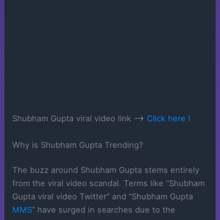
Shubham Gupta viral video link —->
Click here !
Why is Shubham Gupta Trending?
The buzz around Shubham Gupta stems entirely
from the viral video scandal. Terms like “Shubham
Gupta viral video Twitter” and “Shubham Gupta
MMS
” have surged in searches due to the