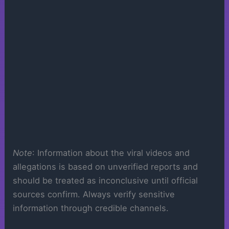
Note
: Information about the viral videos and
allegations is based on unverified reports and
should be treated as inconclusive until official
sources confirm. Always verify sensitive
information through credible channels.