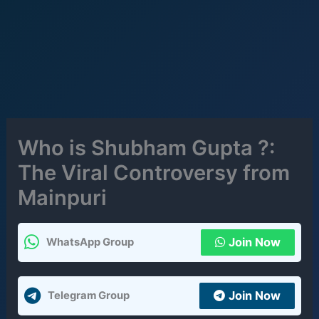
Who is Shubham Gupta ?:
The Viral Controversy from
Mainpuri
Join Now
WhatsApp Group
Join Now
Telegram Group