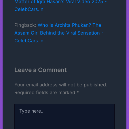
Matter of Iqra Hasan's Viral Video 2025 -
CelebCars.in
Pingback:
Who Is Archita Phukan? The
Assam Girl Behind the Viral Sensation -
CelebCars.in
Leave a Comment
Your email address will not be published.
Required fields are marked
*
Type
here..