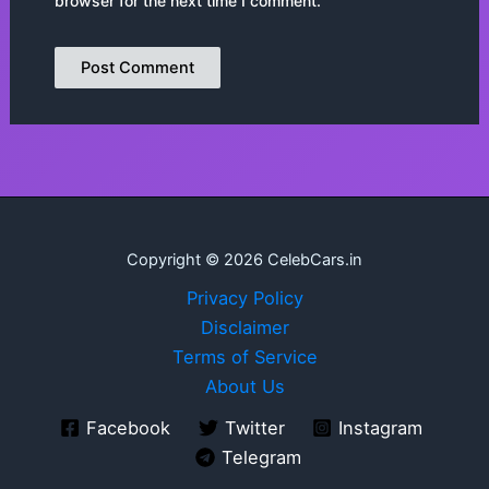
browser for the next time I comment.
Copyright © 2026 CelebCars.in
Privacy Policy
Disclaimer
Terms of Service
About Us
Facebook
Twitter
Instagram
Telegram