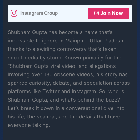
Join Now
Instagram Group
Shubham Gupta has become a name that’s
impossible to ignore in Mainpuri, Uttar Pradesh,
thanks to a swirling controversy that’s taken
social media by storm. Known primarily for the
“Shubham Gupta viral video” and allegations
involving over 130 obscene videos, his story has
sparked curiosity, debate, and speculation across
platforms like Twitter and Instagram. So, who is
Shubham Gupta, and what’s behind the buzz?
Let’s break it down in a conversational dive into
his life, the scandal, and the details that have
everyone talking.