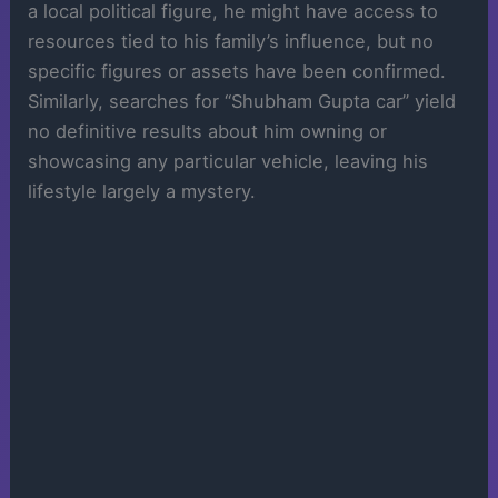
a local political figure, he might have access to
resources tied to his family’s influence, but no
specific figures or assets have been confirmed.
Similarly, searches for “Shubham Gupta car” yield
no definitive results about him owning or
showcasing any particular vehicle, leaving his
lifestyle largely a mystery.