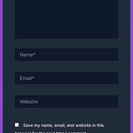
Name*
Email*
Website
Save my name, email, and website in this