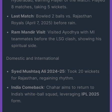
8 matches, taking 5 wickets.
Last Match
: Bowled 2 balls vs. Rajasthan
Royals (April 7, 2025) before rain.
Ram Mandir Visit
: Visited Ayodhya with MI
teammates before the LSG clash, showing his
spiritual side.
Domestic and International
Syed Mushtaq Ali 2024–25
: Took 20 wickets
for Rajasthan, regaining rhythm.
India Comeback
: Chahar aims to return to
India’s white-ball squad, leveraging
IPL 2025
form.