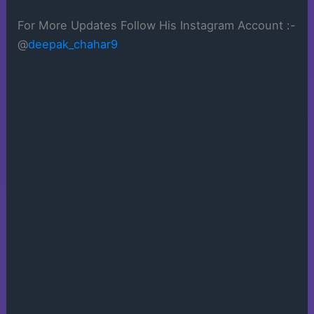
For More Updates Follow His Instagram Account :-
@
deepak_chahar9