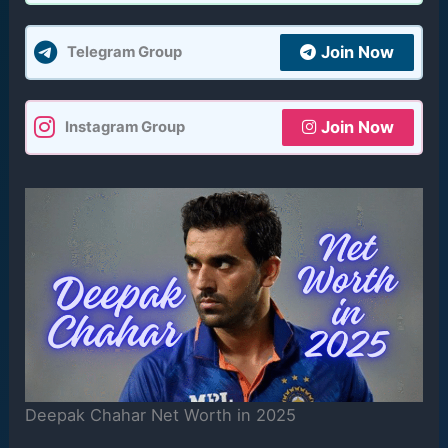
Join Now
Telegram Group
Join Now
Instagram Group
Deepak Chahar Net Worth in 2025