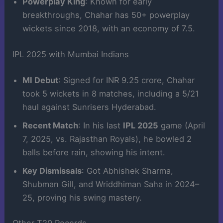
Powerplay King
: Known for early
breakthroughs, Chahar has 50+ powerplay
wickets since 2018, with an economy of 7.5.
IPL 2025 with Mumbai Indians
MI Debut
: Signed for INR 9.25 crore, Chahar
took 5 wickets in 8 matches, including a 5/21
haul against Sunrisers Hyderabad.
Recent Match
: In his last
IPL 2025
game (April
7, 2025, vs. Rajasthan Royals), he bowled 2
balls before rain, showing his intent.
Key Dismissals
: Got Abhishek Sharma,
Shubman Gill, and Wriddhiman Saha in 2024–
25, proving his swing mastery.