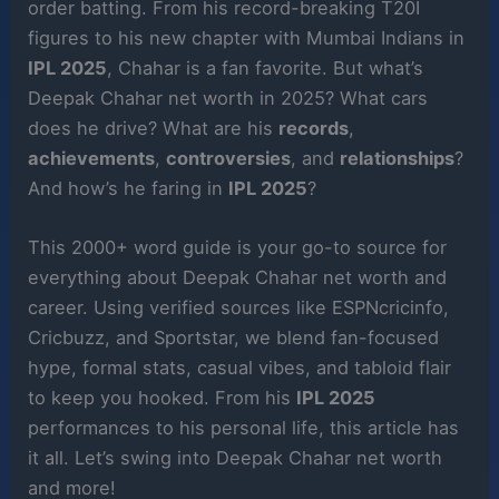
order batting. From his record-breaking T20I
figures to his new chapter with Mumbai Indians in
IPL 2025
, Chahar is a fan favorite. But what’s
Deepak Chahar net worth in 2025? What cars
does he drive? What are his
records
,
achievements
,
controversies
, and
relationships
?
And how’s he faring in
IPL 2025
?
This 2000+ word guide is your go-to source for
everything about Deepak Chahar net worth and
career. Using verified sources like ESPNcricinfo,
Cricbuzz, and Sportstar, we blend fan-focused
hype, formal stats, casual vibes, and tabloid flair
to keep you hooked. From his
IPL 2025
performances to his personal life, this article has
it all. Let’s swing into Deepak Chahar net worth
and more!