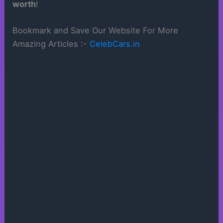
worth
!
Bookmark and Save Our Website For More
Amazing Articles :-
CelebCars.in