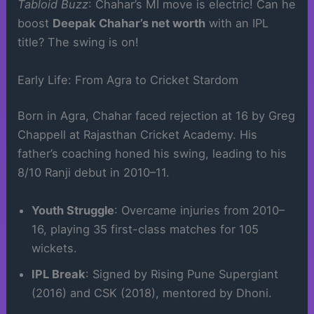
Tabloid Buzz
: Chahar’s MI move is electric! Can he
boost
Deepak Chahar’s net worth
with an IPL
title? The swing is on!
Early Life: From Agra to Cricket Stardom
Born in Agra, Chahar faced rejection at 16 by Greg
Chappell at Rajasthan Cricket Academy. His
father’s coaching honed his swing, leading to his
8/10 Ranji debut in 2010–11.
Youth Struggle
: Overcame injuries from 2010–
16, playing 35 first-class matches for 105
wickets.
IPL Break
: Signed by Rising Pune Supergiant
(2016) and CSK (2018), mentored by Dhoni.