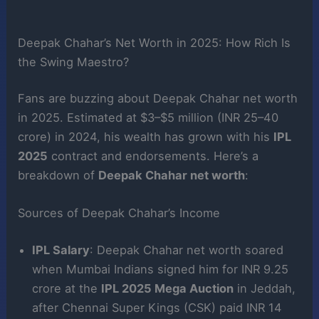
Deepak Chahar’s Net Worth in 2025: How Rich Is
the Swing Maestro?
Fans are buzzing about Deepak Chahar net worth
in 2025. Estimated at $3–$5 million (INR 25–40
crore) in 2024, his wealth has grown with his
IPL
2025
contract and endorsements. Here’s a
breakdown of
Deepak Chahar net worth
:
Sources of Deepak Chahar’s Income
IPL Salary
: Deepak Chahar net worth soared
when Mumbai Indians signed him for INR 9.25
crore at the
IPL 2025 Mega Auction
in Jeddah,
after Chennai Super Kings (CSK) paid INR 14