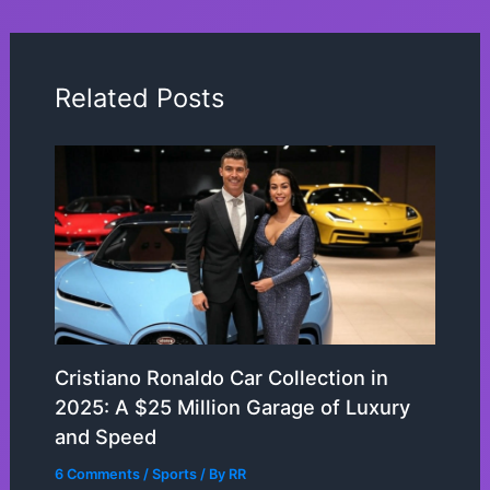
Related Posts
Cristiano Ronaldo Car Collection in
2025: A $25 Million Garage of Luxury
and Speed
6 Comments
/
Sports
/ By
RR