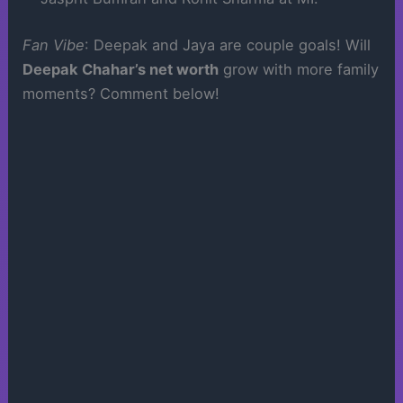
Fan Vibe
: Deepak and Jaya are couple goals! Will
Deepak Chahar’s net worth
grow with more family
moments? Comment below!