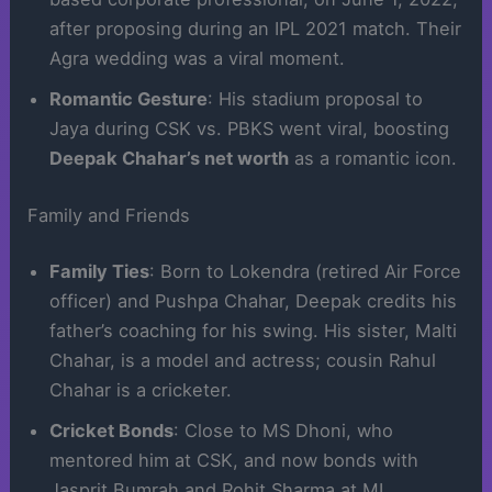
after proposing during an IPL 2021 match. Their
Agra wedding was a viral moment.
Romantic Gesture
: His stadium proposal to
Jaya during CSK vs. PBKS went viral, boosting
Deepak Chahar’s net worth
as a romantic icon.
Family and Friends
Family Ties
: Born to Lokendra (retired Air Force
officer) and Pushpa Chahar, Deepak credits his
father’s coaching for his swing. His sister, Malti
Chahar, is a model and actress; cousin Rahul
Chahar is a cricketer.
Cricket Bonds
: Close to MS Dhoni, who
mentored him at CSK, and now bonds with
Jasprit Bumrah and Rohit Sharma at MI.