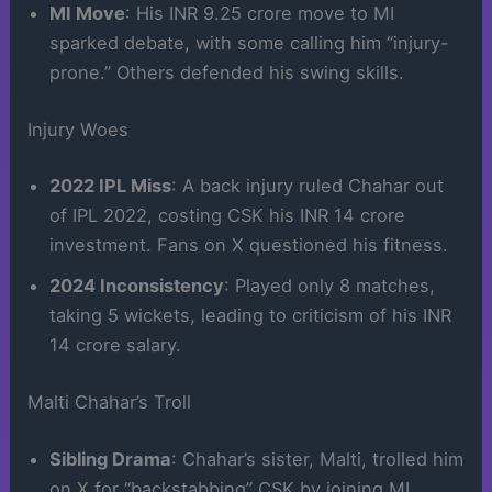
MI Move
: His INR 9.25 crore move to MI
sparked debate, with some calling him “injury-
prone.” Others defended his swing skills.
Injury Woes
2022 IPL Miss
: A back injury ruled Chahar out
of IPL 2022, costing CSK his INR 14 crore
investment. Fans on X questioned his fitness.
2024 Inconsistency
: Played only 8 matches,
taking 5 wickets, leading to criticism of his INR
14 crore salary.
Malti Chahar’s Troll
Sibling Drama
: Chahar’s sister, Malti, trolled him
on X for “backstabbing” CSK by joining MI,