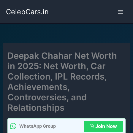
Skip
CelebCars.in
to
content
Deepak Chahar Net Worth
in 2025: Net Worth, Car
Collection, IPL Records,
Achievements,
Controversies, and
Relationships
Join Now
WhatsApp Group