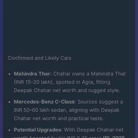
Confirmed and Likely Cars
Mahindra Thar
: Chahar owns a Mahindra Thar
(INR 15–20 lakh), spotted in Agra, fitting
Deepak Chahar net worth and rugged style.
Mercedes-Benz C-Class
: Sources suggest a
INR 50–60 lakh sedan, aligning with Deepak
Chahar net worth and practical taste.
Potential Upgrades
: With Deepak Chahar net