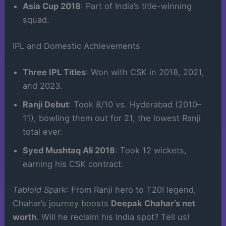
Asia Cup 2018
: Part of India’s title-winning
squad.
IPL and Domestic Achievements
Three IPL Titles
: Won with CSK in 2018, 2021,
and 2023.
Ranji Debut
: Took 8/10 vs. Hyderabad (2010–
11), bowling them out for 21, the lowest Ranji
total ever.
Syed Mushtaq Ali 2018
: Took 12 wickets,
earning his CSK contract.
Tabloid Spark
: From Ranji hero to T20I legend,
Chahar’s journey boosts
Deepak Chahar’s net
worth
. Will he reclaim his India spot? Tell us!