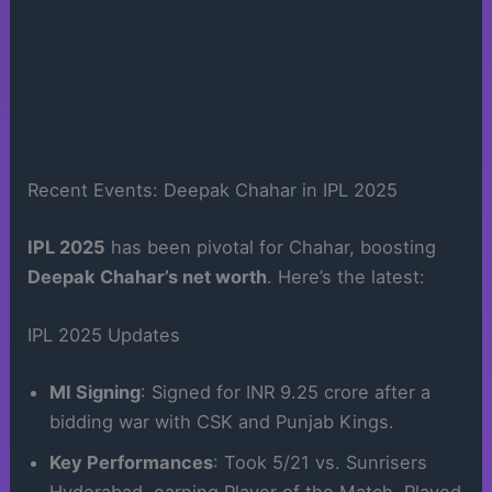
Recent Events: Deepak Chahar in IPL 2025
IPL 2025
has been pivotal for Chahar, boosting
Deepak Chahar’s net worth
. Here’s the latest:
IPL 2025 Updates
MI Signing
: Signed for INR 9.25 crore after a
bidding war with CSK and Punjab Kings.
Key Performances
: Took 5/21 vs. Sunrisers
Hyderabad, earning Player of the Match. Played