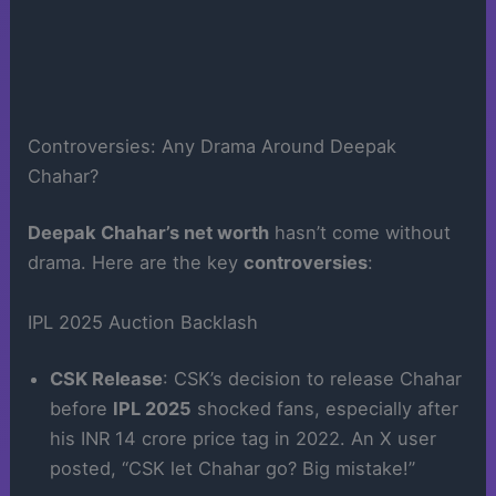
Controversies: Any Drama Around Deepak
Chahar?
Deepak Chahar’s net worth
hasn’t come without
drama. Here are the key
controversies
:
IPL 2025 Auction Backlash
CSK Release
: CSK’s decision to release Chahar
before
IPL 2025
shocked fans, especially after
his INR 14 crore price tag in 2022. An X user
posted, “CSK let Chahar go? Big mistake!”