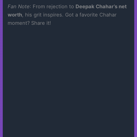
Fan Note
: From rejection to
Deepak Chahar’s net
worth
, his grit inspires. Got a favorite Chahar
moment? Share it!