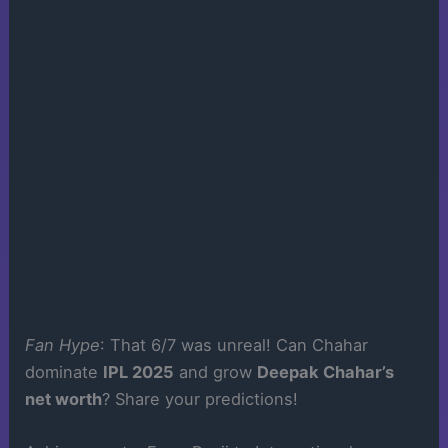
Fan Hype
: That 6/7 was unreal! Can Chahar
dominate
IPL 2025
and grow
Deepak Chahar’s
net worth
? Share your predictions!