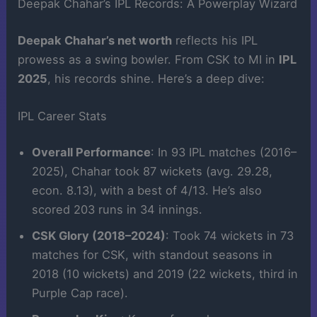
Deepak Chahar’s IPL Records: A Powerplay Wizard
Deepak Chahar’s net worth
reflects his IPL
prowess as a swing bowler. From CSK to MI in
IPL
2025
, his records shine. Here’s a deep dive:
IPL Career Stats
Overall Performance
: In 93 IPL matches (2016–
2025), Chahar took 87 wickets (avg. 29.28,
econ. 8.13), with a best of 4/13. He’s also
scored 203 runs in 34 innings.
CSK Glory (2018–2024)
: Took 74 wickets in 73
matches for CSK, with standout seasons in
2018 (10 wickets) and 2019 (22 wickets, third in
Purple Cap race).