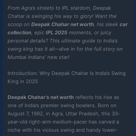
From Agra’s streets to IPL stardom, Deepak
Chahar is swinging his way to glory! Want the
scoop on
Deepak Chahar net worth
, his sleek
car
collection
, epic
IPL 2025
moments, or juicy
personal details? This ultimate guide to India’s
swing king has it all—dive in for the full story on
Mumbai Indians’ new star!
Introduction: Why Deepak Chahar Is India’s Swing
King in 2025
Deepak Chahar’s net worth
reflects his rise as
one of India’s premier swing bowlers. Born on
August 7, 1992, in Agra, Uttar Pradesh, this 33-
year-old right-arm medium-pacer has carved a
niche with his vicious swing and handy lower-