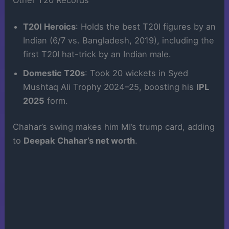
Other T20 Records
T20I Heroics
: Holds the best T20I figures by an
Indian (6/7 vs. Bangladesh, 2019), including the
first T20I hat-trick by an Indian male.
Domestic T20s
: Took 20 wickets in Syed
Mushtaq Ali Trophy 2024–25, boosting his
IPL
2025
form.
Chahar’s swing makes him MI’s trump card, adding
to
Deepak Chahar’s net worth
.