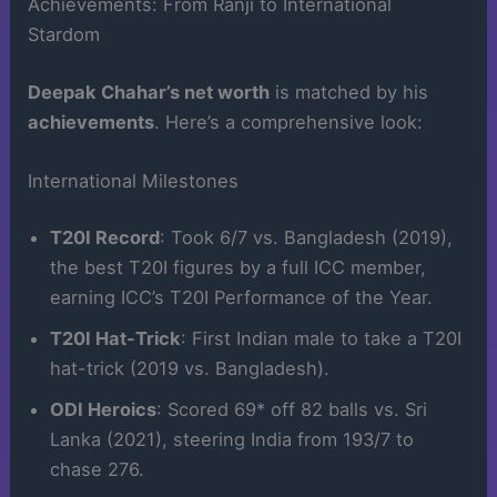
Achievements: From Ranji to International
Stardom
Deepak Chahar’s net worth
is matched by his
achievements
. Here’s a comprehensive look:
International Milestones
T20I Record
: Took 6/7 vs. Bangladesh (2019),
the best T20I figures by a full ICC member,
earning ICC’s T20I Performance of the Year.
T20I Hat-Trick
: First Indian male to take a T20I
hat-trick (2019 vs. Bangladesh).
ODI Heroics
: Scored 69* off 82 balls vs. Sri
Lanka (2021), steering India from 193/7 to
chase 276.