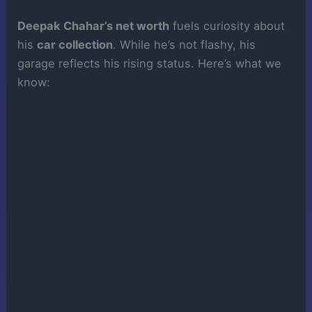
Deepak Chahar’s net worth
fuels curiosity about
his
car collection
. While he’s not flashy, his
garage reflects his rising status. Here’s what we
know: