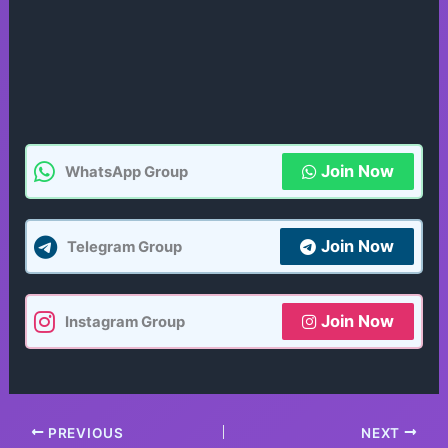
Join Now
WhatsApp Group
Join Now
Telegram Group
Join Now
Instagram Group
PREVIOUS
NEXT