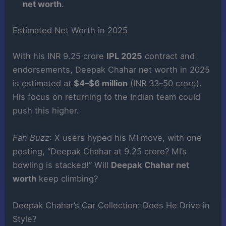
net worth
.
Estimated Net Worth in 2025
With his INR 9.25 crore
IPL 2025
contract and
endorsements, Deepak Chahar net worth in 2025
is estimated at
$4–$6 million
(INR 33–50 crore).
His focus on returning to the Indian team could
push this higher.
Fan Buzz
: X users hyped his MI move, with one
posting, “Deepak Chahar at 9.25 crore? MI’s
bowling is stacked!” Will
Deepak Chahar net
worth
keep climbing?
Deepak Chahar’s Car Collection: Does He Drive in
Style?