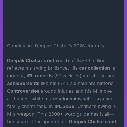
Conclusion: Deepak Chahar’s 2025 Journey
Deepak Chahar’s net worth
of $4–$6 million
reflects his swing brilliance. His
car collection
is
modest,
IPL records
(87 wickets) are stellar, and
achievements
like his 6/7 T20I haul are historic.
Controversies
around injuries and his MI move
add spice, while his
relationships
with Jaya and
family charm fans. In
IPL 2025
, Chahar’s swing is
MI’s weapon. This 2000+ word guide has it all—
bookmark it for updates on
Deepak Chahar’s net