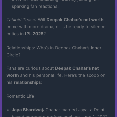
sparking fan reactions.
Tabloid Tease
: Will
Deepak Chahar’s net worth
come with more drama, or is he ready to silence
critics in
IPL 2025
?
Relationships: Who’s in Deepak Chahar’s Inner
Circle?
Fans are curious about
Deepak Chahar’s net
worth
and his personal life. Here’s the scoop on
his
relationships
:
Romantic Life
Jaya Bhardwaj
: Chahar married Jaya, a Delhi-
based corporate professional, on June 1, 2022,