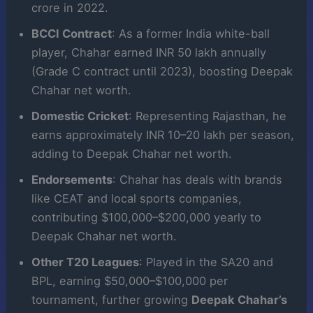
crore in 2022.
BCCI Contract
: As a former India white-ball
player, Chahar earned INR 50 lakh annually
(Grade C contract until 2023), boosting Deepak
Chahar net worth.
Domestic Cricket
: Representing Rajasthan, he
earns approximately INR 10–20 lakh per season,
adding to Deepak Chahar net worth.
Endorsements
: Chahar has deals with brands
like CEAT and local sports companies,
contributing $100,000–$200,000 yearly to
Deepak Chahar net worth.
Other T20 Leagues
: Played in the SA20 and
BPL, earning $50,000–$100,000 per
tournament, further growing
Deepak Chahar’s