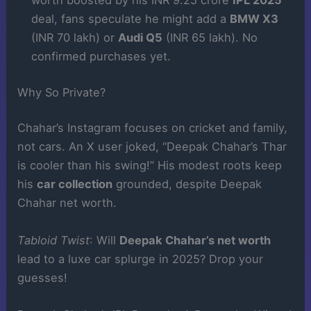
worth boosted by his INR 9.25 crore
IPL 2025
deal, fans speculate he might add a
BMW X3
(INR 70 lakh) or
Audi Q5
(INR 65 lakh). No
confirmed purchases yet.
Why So Private?
Chahar’s Instagram focuses on cricket and family,
not cars. An X user joked, “Deepak Chahar’s Thar
is cooler than his swing!” His modest roots keep
his
car collection
grounded, despite Deepak
Chahar net worth.
Tabloid Twist
: Will
Deepak Chahar’s net worth
lead to a luxe car splurge in 2025? Drop your
guesses!