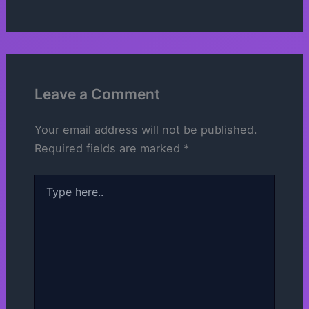
Leave a Comment
Your email address will not be published.
Required fields are marked
*
Type
here..