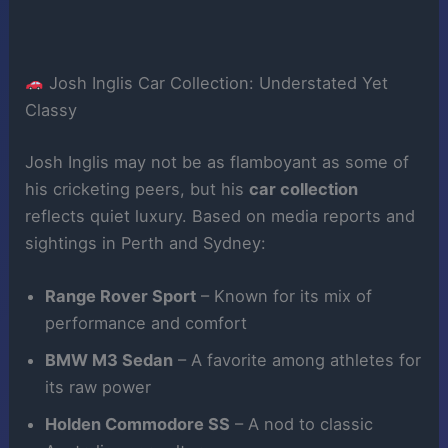
Josh Inglis Car Collection: Understated Yet
Classy
Josh Inglis may not be as flamboyant as some of
his cricketing peers, but his
car collection
reflects quiet luxury. Based on media reports and
sightings in Perth and Sydney:
Range Rover Sport
– Known for its mix of
performance and comfort
BMW M3 Sedan
– A favorite among athletes for
its raw power
Holden Commodore SS
– A nod to classic