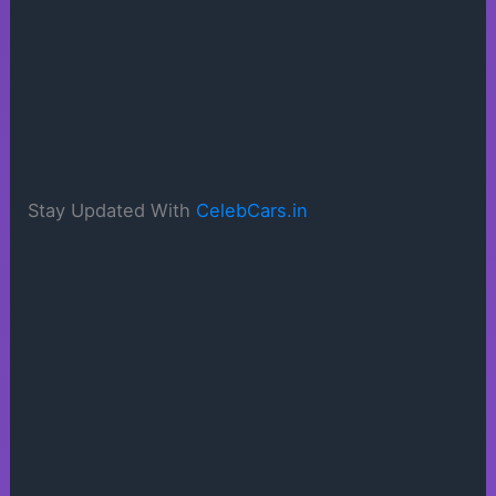
Stay Updated With
CelebCars.in