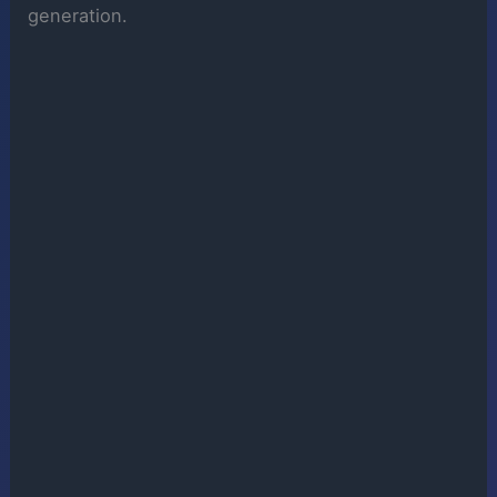
generation.