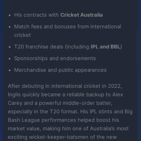
His contracts with
Cricket Australia
Match fees and bonuses from international
cricket
T20 franchise deals (including
IPL and BBL
)
Sponsorships and endorsements
Merchandise and public appearances
After debuting in international cricket in 2022,
Inglis quickly became a reliable backup to Alex
Carey and a powerful middle-order batter,
especially in the T20 format. His IPL stints and Big
Bash League performances helped boost his
market value, making him one of Australia’s most
exciting wicket-keeper-batsmen of the new