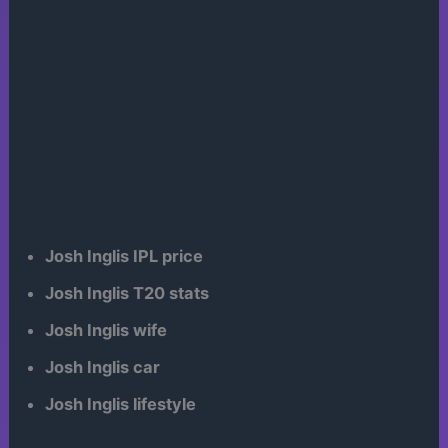
Josh Inglis IPL price
Josh Inglis T20 stats
Josh Inglis wife
Josh Inglis car
Josh Inglis lifestyle