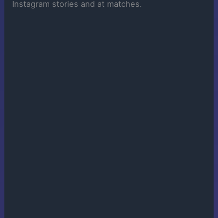
Instagram stories and at matches.