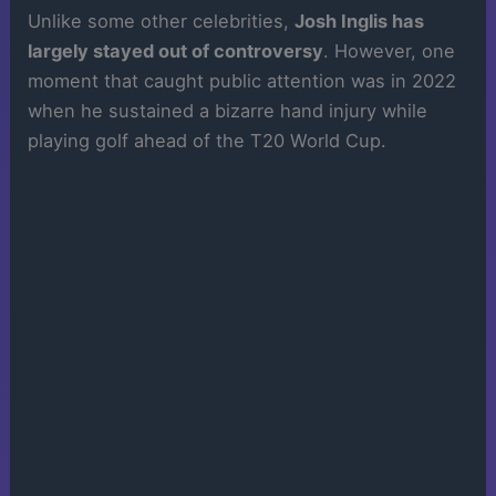
Unlike some other celebrities,
Josh Inglis has
largely stayed out of controversy
. However, one
moment that caught public attention was in 2022
when he sustained a bizarre hand injury while
playing golf ahead of the T20 World Cup.