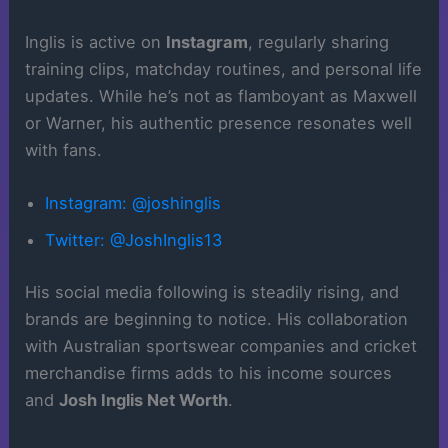
Inglis is active on
Instagram
, regularly sharing
training clips, matchday routines, and personal life
updates. While he’s not as flamboyant as Maxwell
or Warner, his authentic presence resonates well
with fans.
Instagram: @joshinglis
Twitter: @JoshInglis13
His social media following is steadily rising, and
brands are beginning to notice. His collaboration
with Australian sportswear companies and cricket
merchandise firms adds to his income sources
and
Josh Inglis Net Worth
.