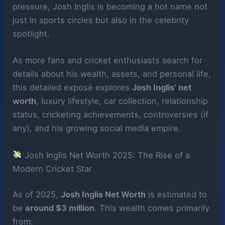
pressure, Josh Inglis is becoming a hot name not
just in sports circles but also in the celebrity
spotlight.
As more fans and cricket enthusiasts search for
details about his wealth, assets, and personal life,
this detailed exposé explores
Josh Inglis’ net
worth
, luxury lifestyle, car collection, relationship
status, cricketing achievements, controversies (if
any), and his growing social media empire.
Josh Inglis Net Worth 2025: The Rise of a
Modern Cricket Star
As of 2025,
Josh Inglis Net Worth
is estimated to
be
around $3 million
. This wealth comes primarily
from: