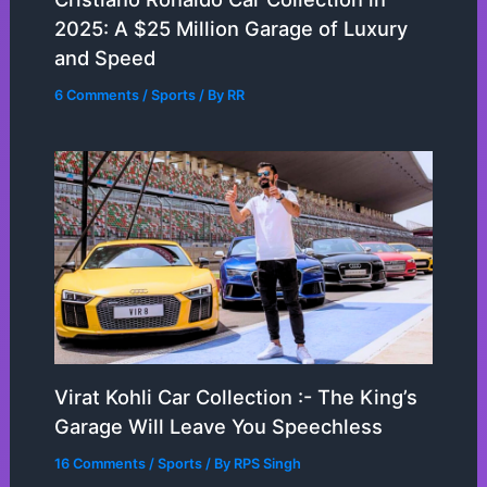
2025: A $25 Million Garage of Luxury
and Speed
6 Comments
/
Sports
/ By
RR
Virat Kohli Car Collection :- The King’s
Garage Will Leave You Speechless
16 Comments
/
Sports
/ By
RPS Singh