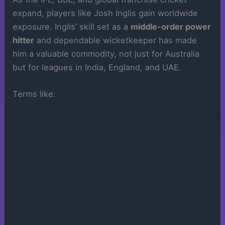
expand, players like Josh Inglis gain worldwide
exposure. Inglis’ skill set as a
middle-order power
hitter
and dependable wicketkeeper has made
him a valuable commodity, not just for Australia
but for leagues in India, England, and UAE.
Terms like: