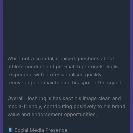
While not a scandal, it raised questions about
athlete conduct and pre-match protocols. Inglis
responded with professionalism, quickly
recovering and maintaining his spot in the squad.
Overall, Josh Inglis has kept his image clean and
media-friendly, contributing positively to his brand
value and endorsement opportunities.
Social Media Presence