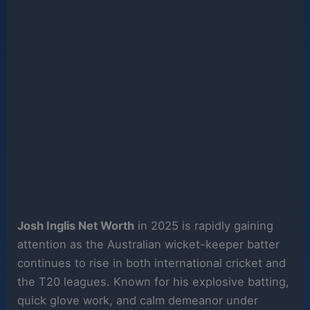
Josh Inglis Net Worth
in 2025 is rapidly gaining
attention as the Australian wicket-keeper batter
continues to rise in both international cricket and
the T20 leagues. Known for his explosive batting,
quick glove work, and calm demeanor under