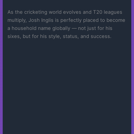
As the cricketing world evolves and T20 leagues
multiply, Josh Inglis is perfectly placed to become
a household name globally — not just for his
sixes, but for his style, status, and success.