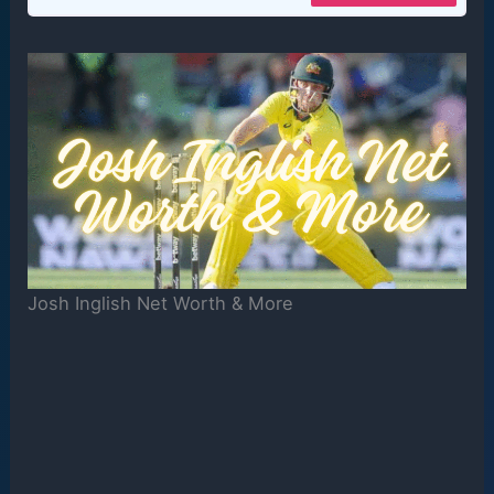
Josh Inglish Net Worth & More