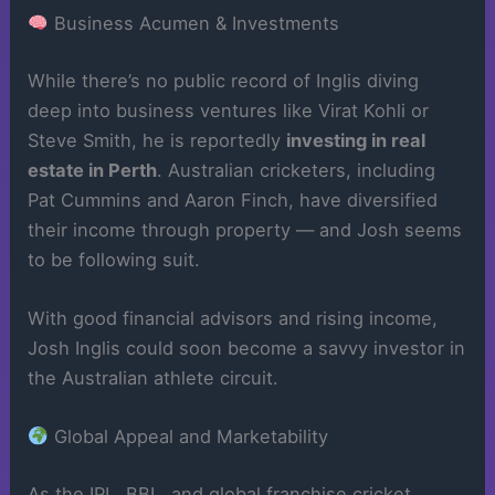
Business Acumen & Investments
While there’s no public record of Inglis diving
deep into business ventures like Virat Kohli or
Steve Smith, he is reportedly
investing in real
estate in Perth
. Australian cricketers, including
Pat Cummins and Aaron Finch, have diversified
their income through property — and Josh seems
to be following suit.
With good financial advisors and rising income,
Josh Inglis could soon become a savvy investor in
the Australian athlete circuit.
Global Appeal and Marketability
As the IPL, BBL, and global franchise cricket