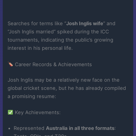
Searches for terms like “
Josh Inglis wife
” and
“Josh Inglis married” spiked during the ICC
tournaments, indicating the public’s growing
interest in his personal life.
Career Records & Achievements
Josh Inglis may be a relatively new face on the
global cricket scene, but he has already compiled
a promising resume:
Key Achievements:
Represented
Australia in all three formats
: