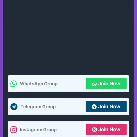
Join Now
WhatsApp Group
Join Now
Telegram Group
Join Now
Instagram Group