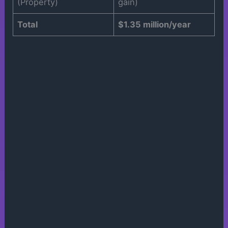
(Property)
gain)
Total
$1.35 million/year