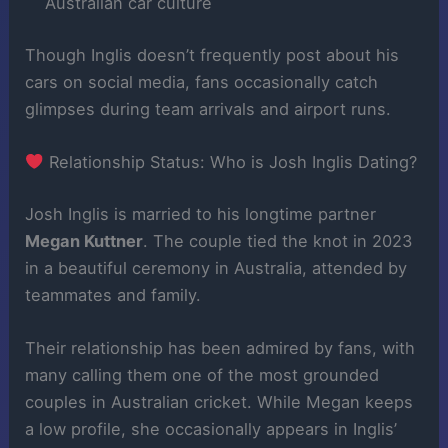
Australian car culture
Though Inglis doesn’t frequently post about his
cars on social media, fans occasionally catch
glimpses during team arrivals and airport runs.
Relationship Status: Who is Josh Inglis Dating?
Josh Inglis is married to his longtime partner
Megan Kuttner
. The couple tied the knot in 2023
in a beautiful ceremony in Australia, attended by
teammates and family.
Their relationship has been admired by fans, with
many calling them one of the most grounded
couples in Australian cricket. While Megan keeps
a low profile, she occasionally appears in Inglis’