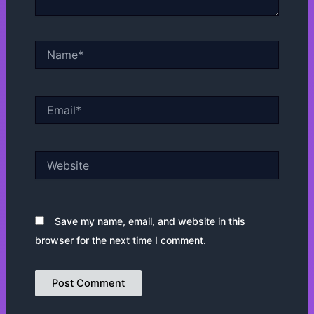
Name*
Email*
Website
Save my name, email, and website in this
browser for the next time I comment.