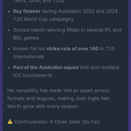
Tests, ODIs, and T20s
Key finisher
during Australia’s 2022 and 2024
T20 World Cup campaigns
Scored match-winning fifties in several IPL and
BBL games
Known for his
strike rate of over 140
in T20
internationals
Part of the Australian squad
that won multiple
ICC tournaments
His versatility has made him an asset across
formats and leagues, making Josh Inglis Net
Worth grow with every season.
Controversies: A Clean Slate (So Far)