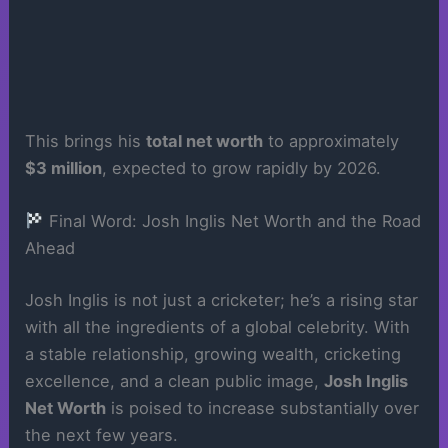
This brings his
total net worth
to approximately
$3 million
, expected to grow rapidly by 2026.
Final Word: Josh Inglis Net Worth and the Road
Ahead
Josh Inglis is not just a cricketer; he’s a rising star
with all the ingredients of a global celebrity. With
a stable relationship, growing wealth, cricketing
excellence, and a clean public image,
Josh Inglis
Net Worth
is poised to increase substantially over
the next few years.