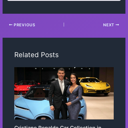
PREVIOUS
NEXT
Related Posts
Cristiano Ronaldo Car Collection in