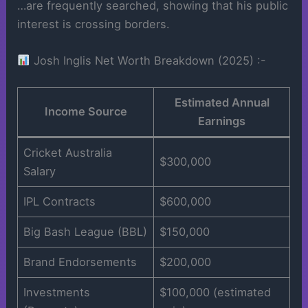
…are frequently searched, showing that his public
interest is crossing borders.
Josh Inglis Net Worth Breakdown (2025) :-
Estimated Annual
Income Source
Earnings
Cricket Australia
$300,000
Salary
IPL Contracts
$600,000
Big Bash League (BBL)
$150,000
Brand Endorsements
$200,000
Investments
$100,000 (estimated