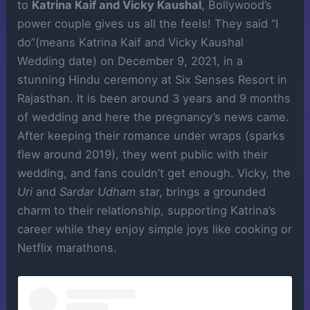
to
Katrina Kaif and Vicky Kaushal
, Bollywood’s
power couple gives us all the feels! They said “I
do”(means Katrina Kaif and Vicky Kaushal
Wedding date) on December 9, 2021, in a
stunning Hindu ceremony at Six Senses Resort in
Rajasthan. It is been around 3 years and 9 months
of wedding and here the pregnancy’s news came.
After keeping their romance under wraps (sparks
flew around 2019), they went public with their
wedding, and fans couldn’t get enough. Vicky, the
Uri
and
Sardar Udham
star, brings a grounded
charm to their relationship, supporting Katrina’s
career while they enjoy simple joys like cooking or
Netflix marathons.