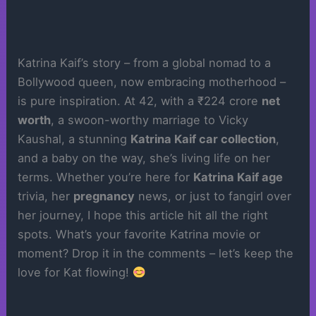
Katrina Kaif’s story – from a global nomad to a
Bollywood queen, now embracing motherhood –
is pure inspiration. At 42, with a ₹224 crore
net
worth
, a swoon-worthy marriage to Vicky
Kaushal, a stunning
Katrina Kaif car collection
,
and a baby on the way, she’s living life on her
terms. Whether you’re here for
Katrina Kaif age
trivia, her
pregnancy
news, or just to fangirl over
her journey, I hope this article hit all the right
spots. What’s your favorite Katrina movie or
moment? Drop it in the comments – let’s keep the
love for Kat flowing!