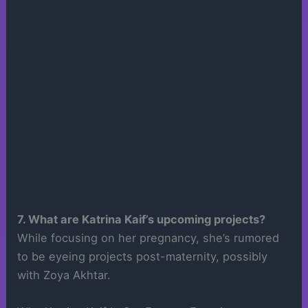
7. What are Katrina Kaif’s upcoming projects?
While focusing on her pregnancy, she’s rumored
to be eyeing projects post-maternity, possibly
with Zoya Akhtar.