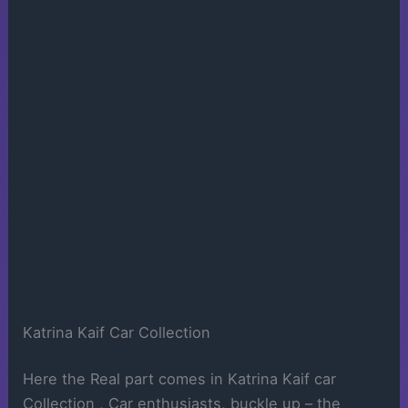
Katrina Kaif Car Collection
Here the Real part comes in Katrina Kaif car
Collection , Car enthusiasts, buckle up – the