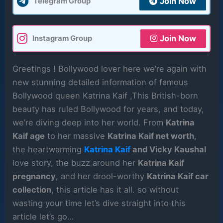
Join Now
Telegram Group
Join Now
Instagram Group
Greetings ! Bollywood lover here we’re again with
new stunning detailed information of famous
Bollywood queen Katrina Kaif ,This British-born
beauty has ruled Bollywood for years, and today,
we’re diving deep into her world. From
Katrina
Kaif age
to her massive
Katrina Kaif net worth
,
the heartwarming
Katrina Kaif
and Vicky Kaushal
love story, the buzz around her
Katrina Kaif
pregnancy
, and her drool-worthy
Katrina Kaif car
collection
, this article has it all. so without
wasting your time let’s dive straight into this
article let’s go…