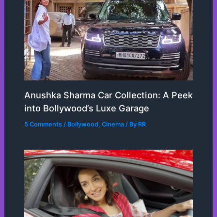
Anushka Sharma Car Collection: A Peek
into Bollywood’s Luxe Garage
5 Comments
/
Bollywood
,
Cinema
/ By
RR