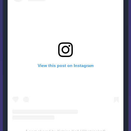
View this post on Instagram