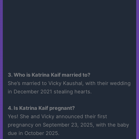
3. Who is Katrina Kaif married to?
She’s married to Vicky Kaushal, with their wedding
in December 2021 stealing hearts.
4. Is Katrina Kaif pregnant?
Yes! She and Vicky announced their first
pregnancy on September 23, 2025, with the baby
due in October 2025.