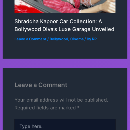
Shraddha Kapoor Car Collection: A
Bollywood Diva’s Luxe Garage Unveiled
Leave a Comment
/
Bollywood
,
Cinema
/ By
RR
Leave a Comment
Your email address will not be published.
Required fields are marked
*
Type
here..