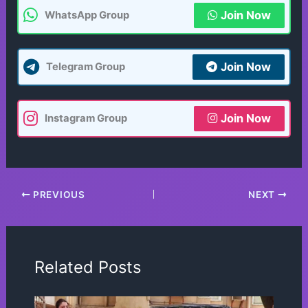
Join Now
WhatsApp Group
Join Now
Telegram Group
Join Now
Instagram Group
PREVIOUS
NEXT
Related Posts