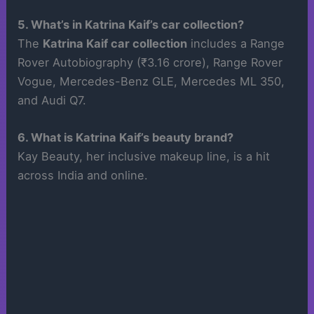
5. What’s in Katrina Kaif’s car collection?
The
Katrina Kaif car collection
includes a Range
Rover Autobiography (₹3.16 crore), Range Rover
Vogue, Mercedes-Benz GLE, Mercedes ML 350,
and Audi Q7.
6. What is Katrina Kaif’s beauty brand?
Kay Beauty, her inclusive makeup line, is a hit
across India and online.