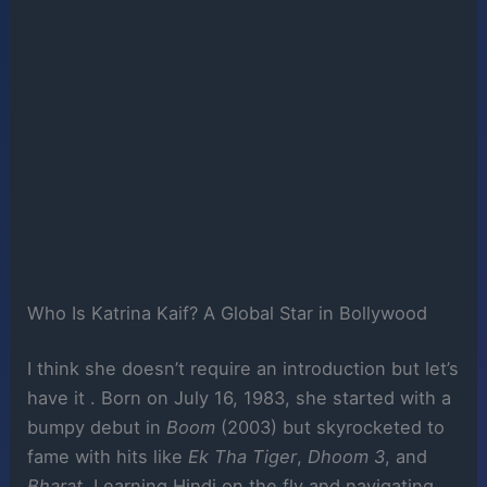
Who Is Katrina Kaif? A Global Star in Bollywood
I think she doesn’t require an introduction but let’s
have it . Born on July 16, 1983, she started with a
bumpy debut in
Boom
(2003) but skyrocketed to
fame with hits like
Ek Tha Tiger
,
Dhoom 3
, and
Bharat
. Learning Hindi on the fly and navigating