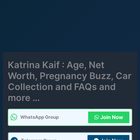
Katrina Kaif : Age, Net
Worth, Pregnancy Buzz, Car
Collection and FAQs and
more …
Join Now
WhatsApp Group