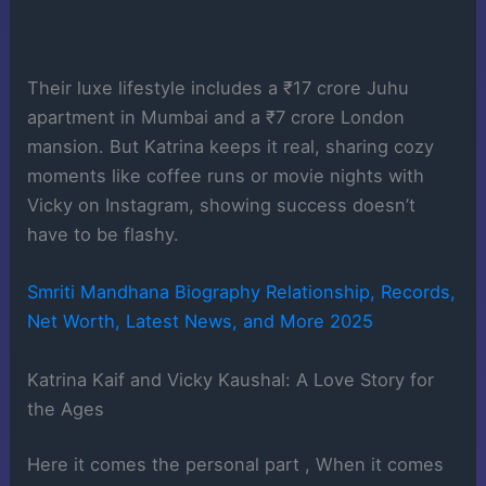
Their luxe lifestyle includes a ₹17 crore Juhu
apartment in Mumbai and a ₹7 crore London
mansion. But Katrina keeps it real, sharing cozy
moments like coffee runs or movie nights with
Vicky on Instagram, showing success doesn’t
have to be flashy.
Smriti Mandhana Biography Relationship, Records,
Net Worth, Latest News, and More 2025
Katrina Kaif and Vicky Kaushal: A Love Story for
the Ages
Here it comes the personal part , When it comes