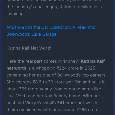
the industry’s challenges, Katrina’s resilience is
inspiring.
Anushka Sharma Car Collection: A Peek into
Bollywood’s Luxe Garage
Katrina Kaif Net Worth
Here the real part comes in ‘Money’.
Katrina Kaif
net worth
is a whopping ₹224 crore in 2025,
cementing her as one of Bollywood’s top earners.
She charges ₹8.5 to ₹9 crore per film and pulls in
about ₹65 crore yearly from endorsements like
Lux, Veet, and her Kay Beauty brand. With her
husband Vicky Kaushal’s ₹41 crore net worth,
their combined wealth hits around ₹265 crore.