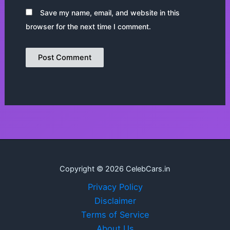
Save my name, email, and website in this
browser for the next time I comment.
Copyright © 2026 CelebCars.in
Privacy Policy
Disclaimer
Terms of Service
About Us