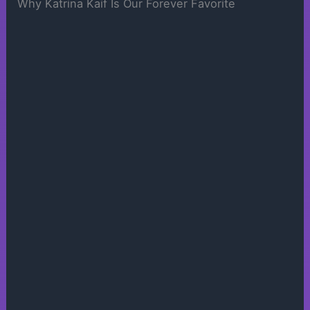
Why Katrina Kaif Is Our Forever Favorite