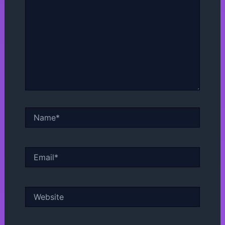
Name*
Email*
Website