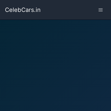
Skip
CelebCars.in
to
content