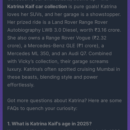
Katrina Kaif car collection
is pure goals! Katrina
loves her SUVs, and her garage is a showstopper.
Her prized ride is a Land Rover Range Rover
Autobiography LWB 3.0 Diesel, worth ₹3.16 crore.
She also owns a Range Rover Vogue (₹2.32
crore), a Mercedes-Benz GLE (₹1 crore), a
Mercedes ML 350, and an Audi Q7. Combined
with Vicky’s collection, their garage screams
luxury. Katrina’s often spotted cruising Mumbai in
these beasts, blending style and power
effortlessly.
Got more questions about Katrina? Here are some
FAQs to quench your curiosity:
1. What is Katrina Kaif’s age in 2025?