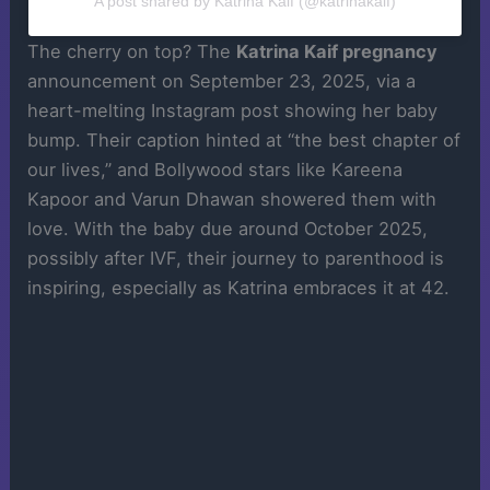
A post shared by Katrina Kaif (@katrinakaif)
The cherry on top? The
Katrina Kaif pregnancy
announcement on September 23, 2025, via a
heart-melting Instagram post showing her baby
bump. Their caption hinted at “the best chapter of
our lives,” and Bollywood stars like Kareena
Kapoor and Varun Dhawan showered them with
love. With the baby due around October 2025,
possibly after IVF, their journey to parenthood is
inspiring, especially as Katrina embraces it at 42.