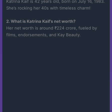
Katrina Kaif is 42 years old, born on July 16, 1983.
She’s rocking her 40s with timeless charm!
2. What is Katrina Kaif’s net worth?
Her net worth is around ₹224 crore, fueled by
films, endorsements, and Kay Beauty.