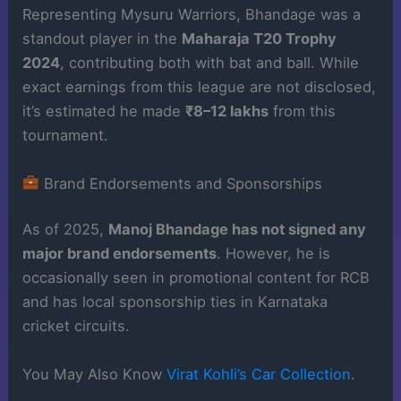
Representing Mysuru Warriors, Bhandage was a
standout player in the
Maharaja T20 Trophy
2024
, contributing both with bat and ball. While
exact earnings from this league are not disclosed,
it’s estimated he made
₹8–12 lakhs
from this
tournament.
Brand Endorsements and Sponsorships
As of 2025,
Manoj Bhandage has not signed any
major brand endorsements
. However, he is
occasionally seen in promotional content for RCB
and has local sponsorship ties in Karnataka
cricket circuits.
You May Also Know
Virat Kohli’s Car Collection
.