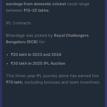
earnings from domestic cricket
could range
between
₹15–25 lakhs
.
IPL Contracts
Bhandage was picked by
Royal Challengers
Bengaluru (RCB)
for:
₹20 lakh in 2023 and 2024
₹30 lakh in 2025 IPL Auction
This three-year IPL journey alone has earned him
₹70 lakh
, excluding bonuses and team incentives.