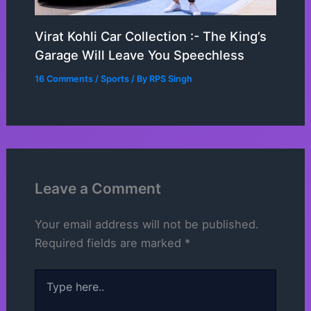
Virat Kohli Car Collection :- The King’s
Garage Will Leave You Speechless
16 Comments
/
Sports
/ By
RPS Singh
Leave a Comment
Your email address will not be published.
Required fields are marked
*
Type
here..