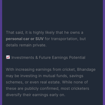
That said, it is highly likely that he owns a
personal car or SUV
for transportation, but
details remain private.
Investments & Future Earnings Potential
With increasing earnings from cricket, Bhandage
may be investing in mutual funds, savings
schemes, or even real estate. While none of
these are publicly confirmed, most cricketers
diversify their earnings early on.