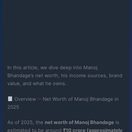
In this article, we dive deep into Manoj
Bhandage’s net worth, his income sources, brand
value, and what he owns.
Overview :- Net Worth of Manoj Bhandage in
2025
As of 2025, the
net worth of Manoj Bhandage
is
estimated to be around
₹10 crore (approximately