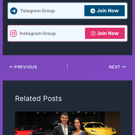
Join Now
Telegram Group
Join Now
Instagram Group
PREVIOUS
NEXT
Related Posts