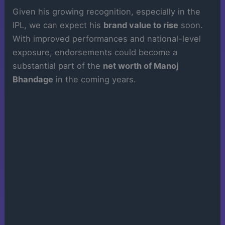
Given his growing recognition, especially in the
IPL, we can expect his
brand value to rise
soon.
With improved performances and national-level
exposure, endorsements could become a
substantial part of the
net worth of Manoj
Bhandage
in the coming years.