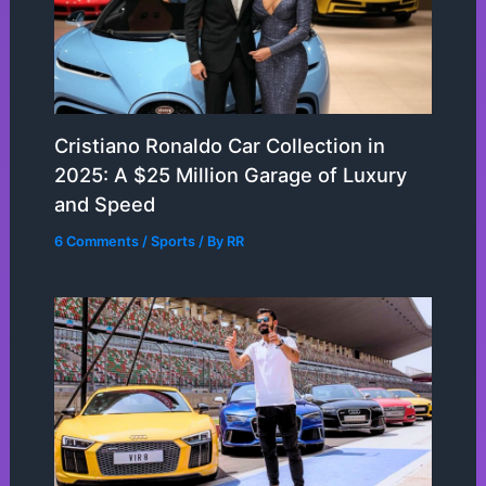
Cristiano Ronaldo Car Collection in
2025: A $25 Million Garage of Luxury
and Speed
6 Comments
/
Sports
/ By
RR