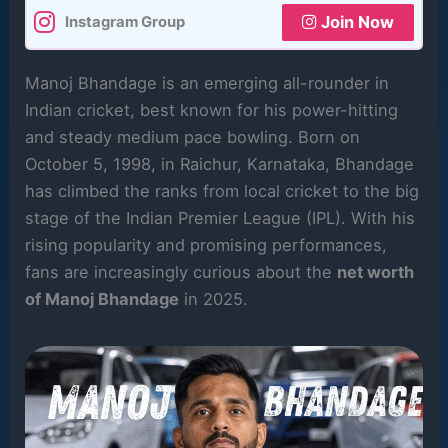
Join Now
Instagram Group
Manoj Bhandage is an emerging all-rounder in
Indian cricket, best known for his power-hitting
and steady medium pace bowling. Born on
October 5, 1998, in Raichur, Karnataka, Bhandage
has climbed the ranks from local cricket to the big
stage of the Indian Premier League (IPL). With his
rising popularity and promising performances,
fans are increasingly curious about the
net worth
of Manoj Bhandage
in 2025.