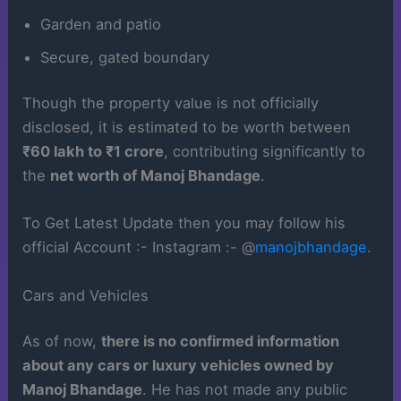
Garden and patio
Secure, gated boundary
Though the property value is not officially
disclosed, it is estimated to be worth between
₹60 lakh to ₹1 crore
, contributing significantly to
the
net worth of Manoj Bhandage
.
To Get Latest Update then you may follow his
official Account :- Instagram :- @
manojbhandage
.
Cars and Vehicles
As of now,
there is no confirmed information
about any cars or luxury vehicles owned by
Manoj Bhandage
. He has not made any public