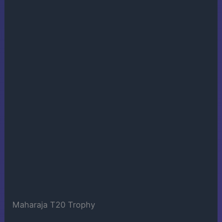
Maharaja T20 Trophy