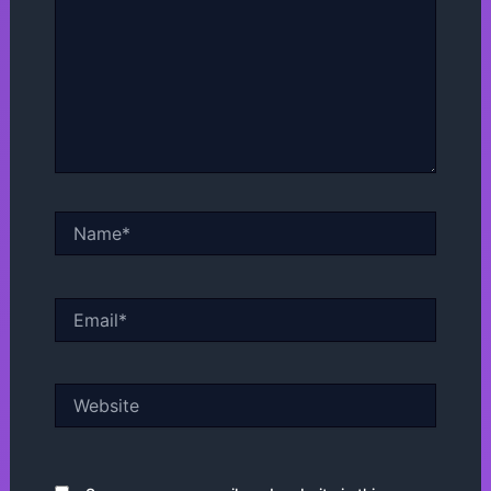
Name*
Email*
Website