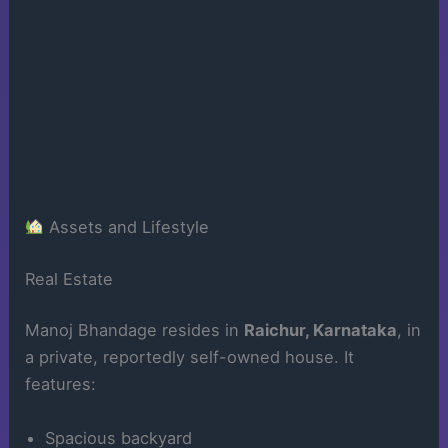
Assets and Lifestyle
Real Estate
Manoj Bhandage resides in
Raichur, Karnataka
, in
a private, reportedly self-owned house. It
features:
Spacious backyard