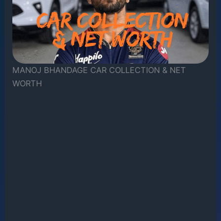
MANOJ BHANDAGE CAR COLLECTION & NET
WORTH