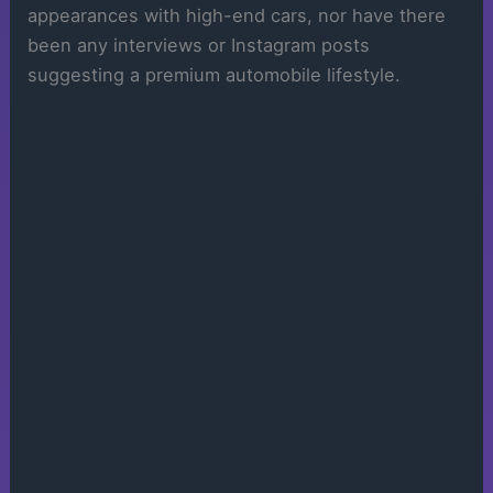
appearances with high-end cars, nor have there
been any interviews or Instagram posts
suggesting a premium automobile lifestyle.