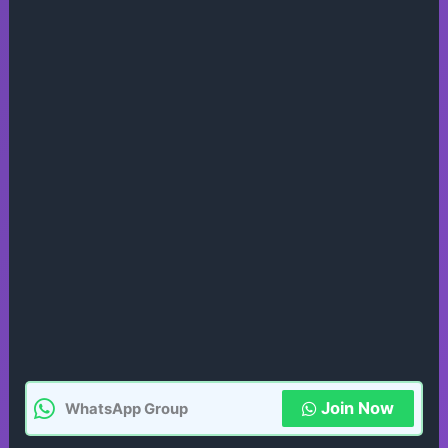
Join Now
WhatsApp Group