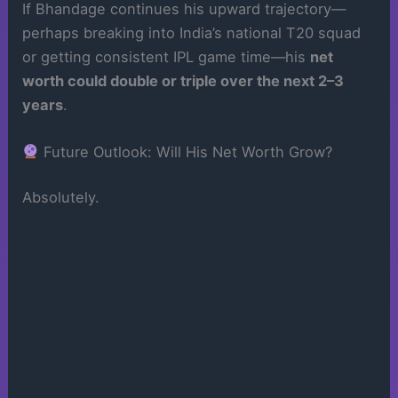
If Bhandage continues his upward trajectory—
perhaps breaking into India’s national T20 squad
or getting consistent IPL game time—his
net
worth could double or triple over the next 2–3
years
.
Future Outlook: Will His Net Worth Grow?
Absolutely.