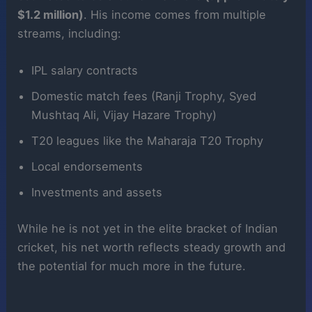
$1.2 million)
. His income comes from multiple
streams, including:
IPL salary contracts
Domestic match fees (Ranji Trophy, Syed
Mushtaq Ali, Vijay Hazare Trophy)
T20 leagues like the Maharaja T20 Trophy
Local endorsements
Investments and assets
While he is not yet in the elite bracket of Indian
cricket, his net worth reflects steady growth and
the potential for much more in the future.