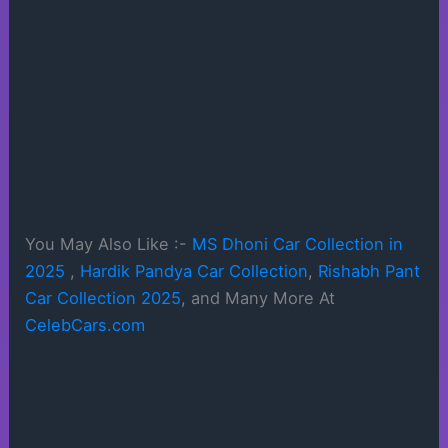
You May Also Like :-
MS Dhoni Car Collection in
2025
,
Hardik Pandya Car Collection
,
Rishabh Pant
Car Collection 2025
, and Many More At
CelebCars.com