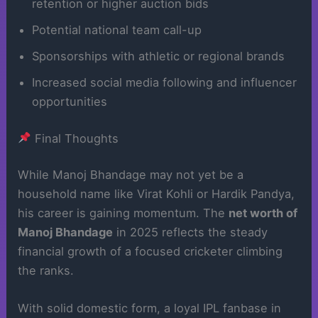
retention or higher auction bids
Potential national team call-up
Sponsorships with athletic or regional brands
Increased social media following and influencer
opportunities
Final Thoughts
While Manoj Bhandage may not yet be a
household name like Virat Kohli or Hardik Pandya,
his career is gaining momentum. The
net worth of
Manoj Bhandage
in 2025 reflects the steady
financial growth of a focused cricketer climbing
the ranks.
With solid domestic form, a loyal IPL fanbase in