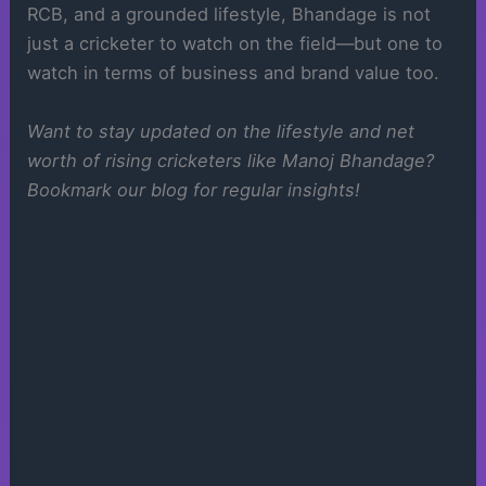
RCB, and a grounded lifestyle, Bhandage is not
just a cricketer to watch on the field—but one to
watch in terms of business and brand value too.
Want to stay updated on the lifestyle and net
worth of rising cricketers like Manoj Bhandage?
Bookmark our blog for regular insights!