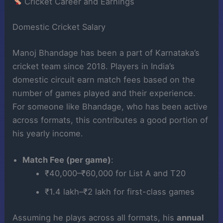
Cricket Career and Earnings
Domestic Cricket Salary
Manoj Bhandage has been a part of Karnataka’s
cricket team since 2018. Players in India’s
domestic circuit earn match fees based on the
number of games played and their experience.
For someone like Bhandage, who has been active
across formats, this contributes a good portion of
his yearly income.
Match Fee (per game)
:
₹40,000–₹60,000 for List A and T20
₹1.4 lakh–₹2 lakh for first-class games
Assuming he plays across all formats, his
annual