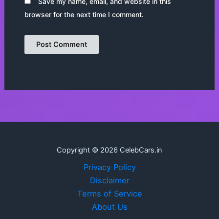
Save my name, email, and website in this
browser for the next time I comment.
Copyright © 2026 CelebCars.in
Privacy Policy
Disclaimer
Terms of Service
About Us