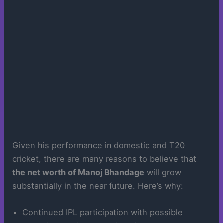
Given his performance in domestic and T20
cricket, there are many reasons to believe that
the net worth of Manoj Bhandage
will grow
substantially in the near future. Here’s why:
Continued IPL participation with possible