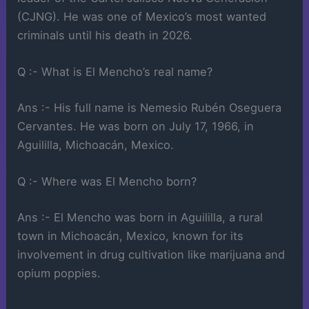
(CJNG). He was one of Mexico’s most wanted
criminals until his death in 2026.
Q :- What is El Mencho’s real name?
Ans :- His full name is Nemesio Rubén Oseguera
Cervantes. He was born on July 17, 1966, in
Aguililla, Michoacán, Mexico.
Q :- Where was El Mencho born?
Ans :- El Mencho was born in Aguililla, a rural
town in Michoacán, Mexico, known for its
involvement in drug cultivation like marijuana and
opium poppies.