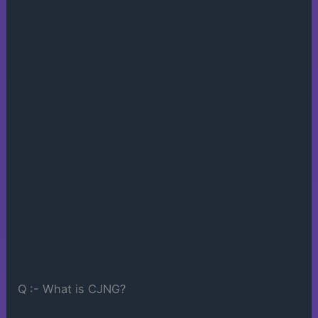
Q :- What is CJNG?