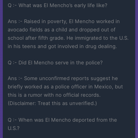
Q :- What was El Mencho’s early life like?
Ans :- Raised in poverty, El Mencho worked in
avocado fields as a child and dropped out of
school after fifth grade. He immigrated to the U.S.
in his teens and got involved in drug dealing.
Q :- Did El Mencho serve in the police?
Ans :- Some unconfirmed reports suggest he
briefly worked as a police officer in Mexico, but
this is a rumor with no official records.
(Disclaimer: Treat this as unverified.)
Q :- When was El Mencho deported from the
U.S.?