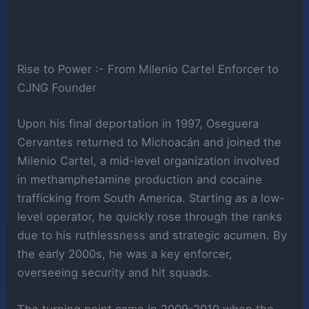
Rise to Power :- From Milenio Cartel Enforcer to
CJNG Founder
Upon his final deportation in 1997, Oseguera
Cervantes returned to Michoacán and joined the
Milenio Cartel, a mid-level organization involved
in methamphetamine production and cocaine
trafficking from South America. Starting as a low-
level operator, he quickly rose through the ranks
due to his ruthlessness and strategic acumen. By
the early 2000s, he was a key enforcer,
overseeing security and hit squads.