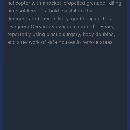
helicopter with a rocket-propelled grenade, killing
nine soldiers, in a bold escalation that
demonstrated their military-grade capabilities.
Oseguera Cervantes evaded capture for years,
reportedly using plastic surgery, body doubles,
and a network of safe houses in remote areas.