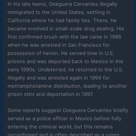
In his late teens, Oseguera Cervantes illegally
immigrated to the United States, settling in
California where he had family ties. There, he
became involved in small-scale drug dealing. His
first confirmed brush with the law came in 1986
when he was arrested in San Francisco for
possession of heroin. He served time in U.S.
prisons and was deported back to Mexico in the
early 1990s. Undeterred, he returned to the U.S.
illegally and was arrested again in 1994 for
methamphetamine distribution, leading to another
prison stint and deportation in 1997.
Some reports suggest Oseguera Cervantes briefly
served as a police officer in Mexico before fully
entering the criminal world, but this remains
unconfirmed and is often described as a rumor.