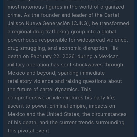
most notorious figures in the world of organized
crime. As the founder and leader of the Cartel
Jalisco Nueva Generación (CJNG), he transformed
a regional drug trafficking group into a global
powerhouse responsible for widespread violence,
drug smuggling, and economic disruption. His
death on February 22, 2026, during a Mexican
military operation has sent shockwaves through
Mexico and beyond, sparking immediate
retaliatory violence and raising questions about
the future of cartel dynamics. This
comprehensive article explores his early life,
ascent to power, criminal empire, impacts on
Mexico and the United States, the circumstances
of his death, and the current trends surrounding
this pivotal event.