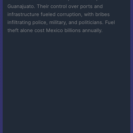
Guanajuato. Their control over ports and
infrastructure fueled corruption, with bribes
infiltrating police, military, and politicians. Fuel
theft alone cost Mexico billions annually.