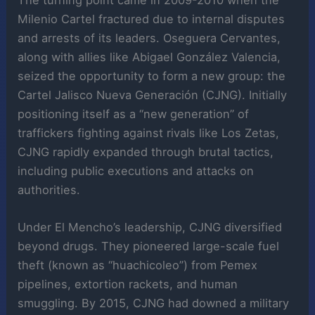
The turning point came in 2009-2010 when the
Milenio Cartel fractured due to internal disputes
and arrests of its leaders. Oseguera Cervantes,
along with allies like Abigael González Valencia,
seized the opportunity to form a new group: the
Cartel Jalisco Nueva Generación (CJNG). Initially
positioning itself as a “new generation” of
traffickers fighting against rivals like Los Zetas,
CJNG rapidly expanded through brutal tactics,
including public executions and attacks on
authorities.
Under El Mencho’s leadership, CJNG diversified
beyond drugs. They pioneered large-scale fuel
theft (known as “huachicoleo”) from Pemex
pipelines, extortion rackets, and human
smuggling. By 2015, CJNG had downed a military