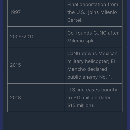
Final deportation from
1997
the U.S.; joins Milenio
Cartel.
Co-founds CJNG after
2009-2010
Milenio split.
CJNG downs Mexican
military helicopter; El
2015
Mencho declared
public enemy No. 1.
U.S. increases bounty
2018
to $10 million (later
$15 million).