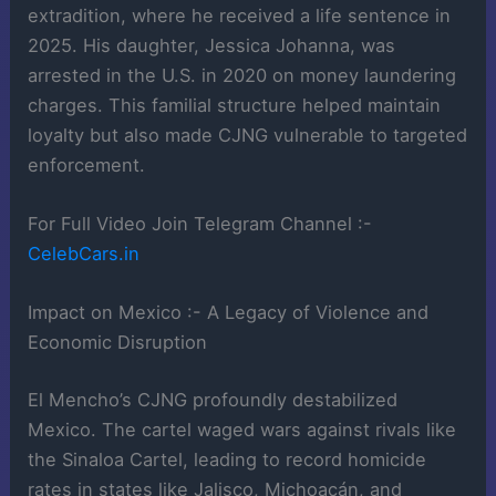
extradition, where he received a life sentence in
2025. His daughter, Jessica Johanna, was
arrested in the U.S. in 2020 on money laundering
charges. This familial structure helped maintain
loyalty but also made CJNG vulnerable to targeted
enforcement.
For Full Video Join Telegram Channel :-
CelebCars.in
Impact on Mexico :- A Legacy of Violence and
Economic Disruption
El Mencho’s CJNG profoundly destabilized
Mexico. The cartel waged wars against rivals like
the Sinaloa Cartel, leading to record homicide
rates in states like Jalisco, Michoacán, and