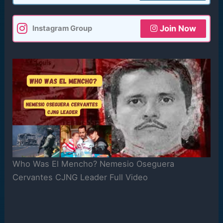
Join Now
Instagram Group
Who Was El Mencho? Nemesio Oseguera
Cervantes CJNG Leader Full Video