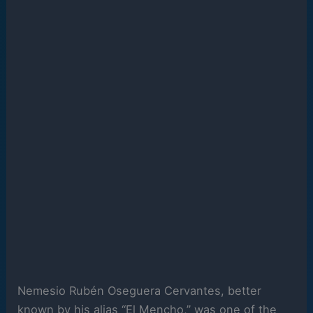
Nemesio Rubén Oseguera Cervantes, better
known by his alias “El Mencho,” was one of the