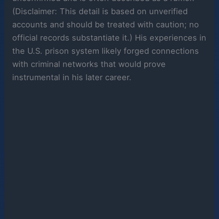
(Disclaimer: This detail is based on unverified
accounts and should be treated with caution; no
official records substantiate it.) His experiences in
the U.S. prison system likely forged connections
with criminal networks that would prove
instrumental in his later career.