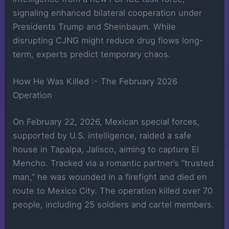
signaling enhanced bilateral cooperation under
Presidents Trump and Sheinbaum. While
disrupting CJNG might reduce drug flows long-
term, experts predict temporary chaos.
How He Was Killed :- The February 2026
Operation
On February 22, 2026, Mexican special forces,
supported by U.S. intelligence, raided a safe
house in Tapalpa, Jalisco, aiming to capture El
Mencho. Tracked via a romantic partner’s “trusted
man,” he was wounded in a firefight and died en
route to Mexico City. The operation killed over 70
people, including 25 soldiers and cartel members.