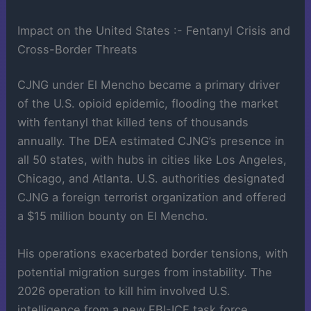
Impact on the United States :- Fentanyl Crisis and
Cross-Border Threats
CJNG under El Mencho became a primary driver
of the U.S. opioid epidemic, flooding the market
with fentanyl that killed tens of thousands
annually. The DEA estimated CJNG’s presence in
all 50 states, with hubs in cities like Los Angeles,
Chicago, and Atlanta. U.S. authorities designated
CJNG a foreign terrorist organization and offered
a $15 million bounty on El Mencho.
His operations exacerbated border tensions, with
potential migration surges from instability. The
2026 operation to kill him involved U.S.
intelligence from a new FBI-ICE task force,