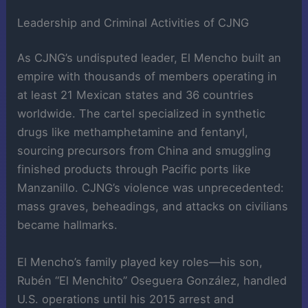
Leadership and Criminal Activities of CJNG
As CJNG’s undisputed leader, El Mencho built an
empire with thousands of members operating in
at least 21 Mexican states and 36 countries
worldwide. The cartel specialized in synthetic
drugs like methamphetamine and fentanyl,
sourcing precursors from China and smuggling
finished products through Pacific ports like
Manzanillo. CJNG’s violence was unprecedented:
mass graves, beheadings, and attacks on civilians
became hallmarks.
El Mencho’s family played key roles—his son,
Rubén “El Menchito” Oseguera González, handled
U.S. operations until his 2015 arrest and