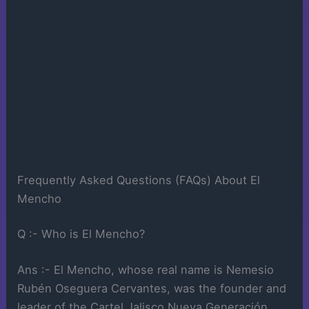
Frequently Asked Questions (FAQs) About El
Mencho
Q :- Who is El Mencho?
Ans :- El Mencho, whose real name is Nemesio
Rubén Oseguera Cervantes, was the founder and
leader of the Cartel Jalisco Nueva Generación