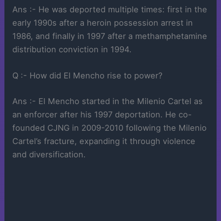
Ans :- He was deported multiple times: first in the
early 1990s after a heroin possession arrest in
1986, and finally in 1997 after a methamphetamine
distribution conviction in 1994.
Q :- How did El Mencho rise to power?
Ans :- El Mencho started in the Milenio Cartel as
an enforcer after his 1997 deportation. He co-
founded CJNG in 2009-2010 following the Milenio
Cartel’s fracture, expanding it through violence
and diversification.