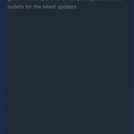
outlets for the latest updates.