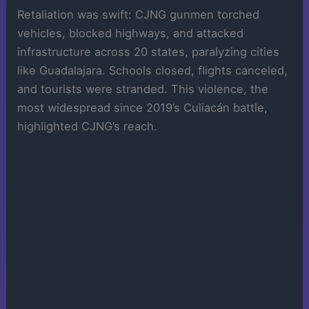
Retaliation was swift: CJNG gunmen torched
vehicles, blocked highways, and attacked
infrastructure across 20 states, paralyzing cities
like Guadalajara. Schools closed, flights canceled,
and tourists were stranded. This violence, the
most widespread since 2019’s Culiacán battle,
highlighted CJNG’s reach.