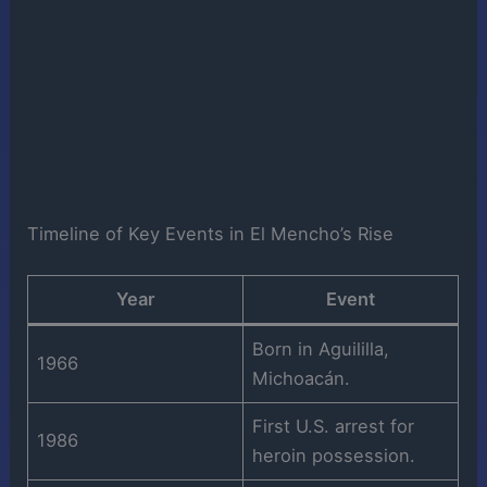
Timeline of Key Events in El Mencho’s Rise
Year
Event
Born in Aguililla,
1966
Michoacán.
First U.S. arrest for
1986
heroin possession.