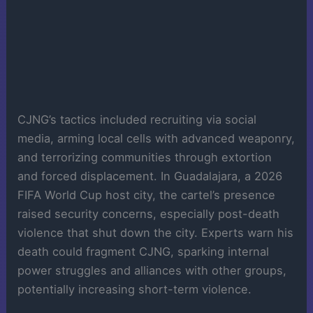
CJNG’s tactics included recruiting via social
media, arming local cells with advanced weaponry,
and terrorizing communities through extortion
and forced displacement. In Guadalajara, a 2026
FIFA World Cup host city, the cartel’s presence
raised security concerns, especially post-death
violence that shut down the city. Experts warn his
death could fragment CJNG, sparking internal
power struggles and alliances with other groups,
potentially increasing short-term violence.