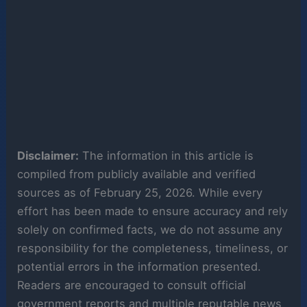
Disclaimer:
The information in this article is
compiled from publicly available and verified
sources as of February 25, 2026. While every
effort has been made to ensure accuracy and rely
solely on confirmed facts, we do not assume any
responsibility for the completeness, timeliness, or
potential errors in the information presented.
Readers are encouraged to consult official
government reports and multiple reputable news