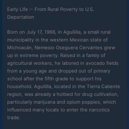
Early Life :- From Rural Poverty to U.S.
Deportation
Born on July 17, 1966, in Aguililla, a small rural
municipality in the western Mexican state of
Michoacán, Nemesio Oseguera Cervantes grew
up in extreme poverty. Raised in a family of
agricultural workers, he labored in avocado fields
from a young age and dropped out of primary
school after the fifth grade to support his
household. Aguililla, located in the Tierra Caliente
region, was already a hotbed for drug cultivation,
particularly marijuana and opium poppies, which
influenced many locals to enter the narcotics
trade.