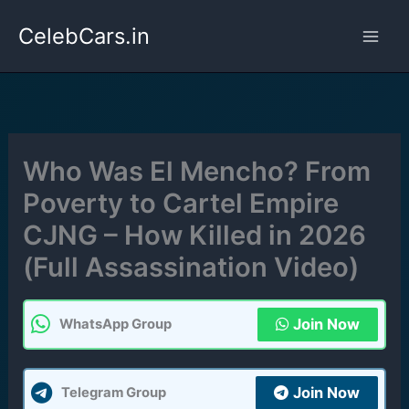
Skip
CelebCars.in
to
content
Who Was El Mencho? From
Poverty to Cartel Empire
CJNG – How Killed in 2026
(Full Assassination Video)
Join Now
WhatsApp Group
Join Now
Telegram Group