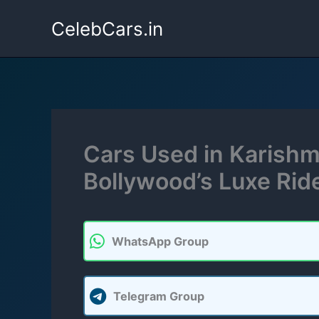
Skip
CelebCars.in
to
content
Cars Used in Karishma
Bollywood’s Luxe Rid
WhatsApp Group
Telegram Group