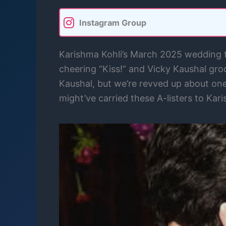
Instagram Group
Karishma Kohli’s March 2025 wedding to
cheering “Kiss!” and Vicky Kaushal gro
Kaushal, but we’re revved up about one 
might’ve carried these A-listers to Kar