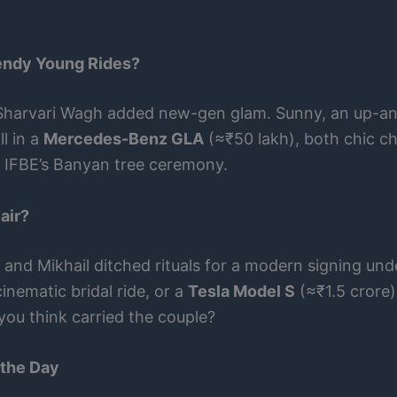
endy Young Rides?
 Sharvari Wagh added new-gen glam. Sunny, an up-an
l in a
Mercedes-Benz GLA
(≈₹50 lakh), both chic ch
 to IFBE’s Banyan tree ceremony.
air?
, and Mikhail ditched rituals for a modern signing un
inematic bridal ride, or a
Tesla Model S
(≈₹1.5 crore)
ou think carried the couple?
 the Day