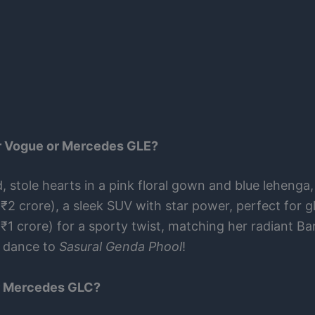
er Vogue or Mercedes GLE?
 stole hearts in a pink floral gown and blue lehenga
₹2 crore), a sleek SUV with star power, perfect for g
₹1 crore) for a sporty twist, matching her radiant Bar
t dance to
Sasural Genda Phool
!
or Mercedes GLC?