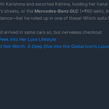
with Karishma and escorted Katrina, holding her hand 
s streets, or the
Mercedes-Benz GLC
(≈₹60 lakh), b
ence—bet he rolled up in one of these! Which suits 
 arrived in same cars so, but nerveless checkout
eek into Her Luxe Lifestyle
 Net Worth: A Deep Dive into the Global Icon’s Luxur