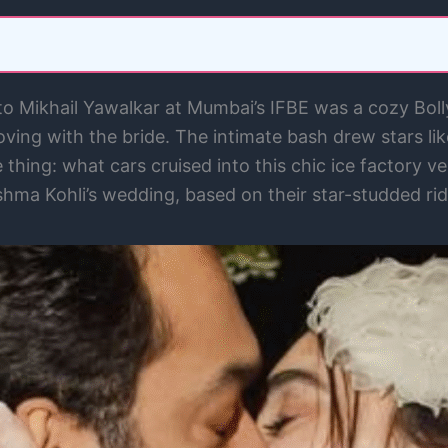
 Mikhail Yawalkar at Mumbai’s IFBE was a cozy Bollyw
oving with the bride. The intimate bash drew stars li
thing: what cars cruised into this chic ice factory v
ishma Kohli’s wedding, based on their star-studded rid