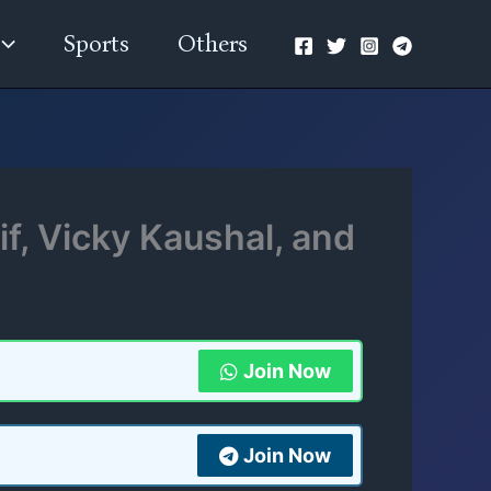
Sports
Others
f, Vicky Kaushal, and
Join Now
Join Now