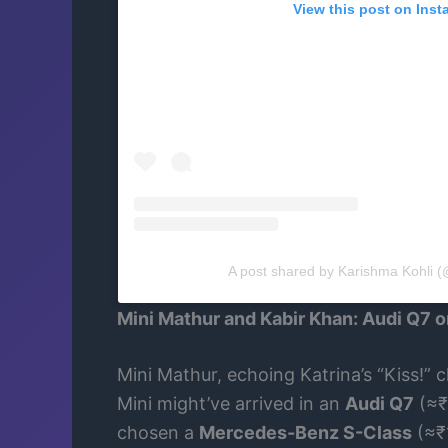
View this post on Ins
A post shared by Karishma Kohli (
Mini Mathur and Kabir Khan: Audi Q7 
Mini Mathur, echoing Katrina’s “Kiss!” 
Mini might’ve arrived in an
Audi Q7
(≈₹
chosen a
Mercedes-Benz S-Class
(≈₹1