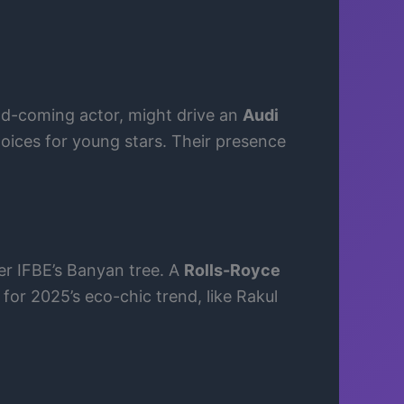
d-coming actor, might drive an
Audi
oices for young stars. Their presence
der IFBE’s Banyan tree. A
Rolls-Royce
 for 2025’s eco-chic trend, like Rakul