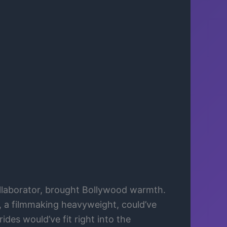
laborator, brought Bollywood warmth.
, a filmmaking heavyweight, could’ve
rides would’ve fit right into the