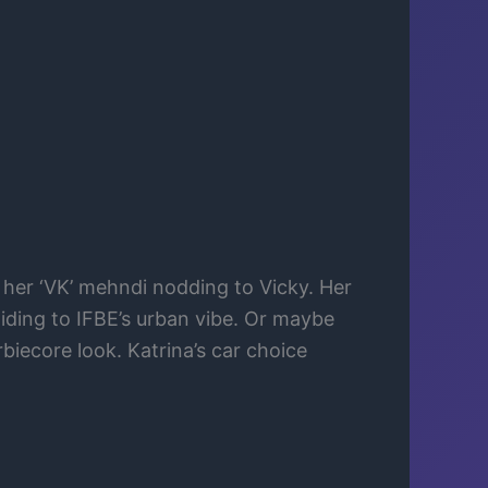
, her ‘VK’ mehndi nodding to Vicky. Her
liding to IFBE’s urban vibe. Or maybe
biecore look. Katrina’s car choice