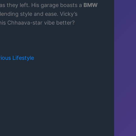
as they left. His garage boasts a
BMW
lending style and ease. Vicky’s
his Chhaava-star vibe better?
ious Lifestyle