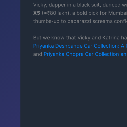
Vicky, dapper in a black suit, danced 
X5
(≈₹80 lakh), a bold pick for Mumbai’
thumbs-up to paparazzi screams confid
But we know that Vicky and Katrina had
Priyanka Deshpande Car Collection: A P
and
Priyanka Chopra Car Collection and