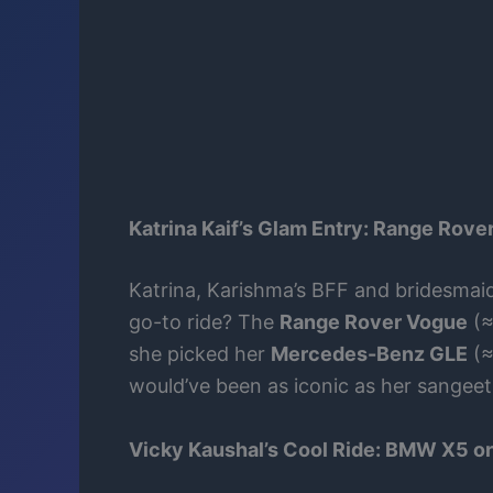
Katrina Kaif’s Glam Entry: Range Rov
Katrina, Karishma’s BFF and bridesmaid,
go-to ride? The
Range Rover Vogue
(≈
she picked her
Mercedes-Benz GLE
(≈
would’ve been as iconic as her sangee
Vicky Kaushal’s Cool Ride: BMW X5 