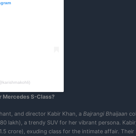
tagram
@karishmakohli)
or Mercedes S-Class?
chant, and director Kabir Khan, a
Bajrangi Bhaijaan
col
80 lakh), a trendy SUV for her vibrant persona. Kabir
.5 crore), exuding class for the intimate affair. Their 