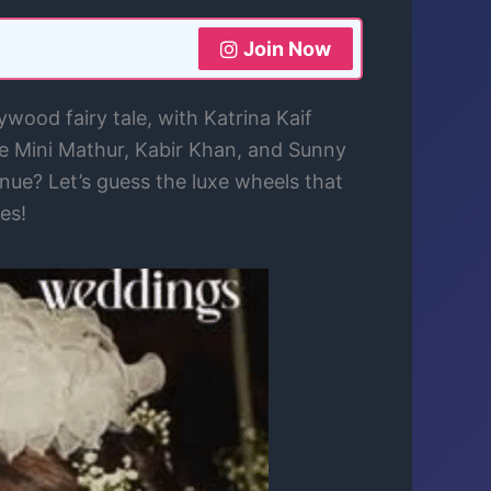
Join Now
ood fairy tale, with Katrina Kaif
ke Mini Mathur, Kabir Khan, and Sunny
enue? Let’s guess the luxe wheels that
es!