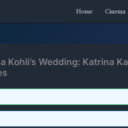
Home
Cinema
 Kohli’s Wedding: Katrina Kai
es