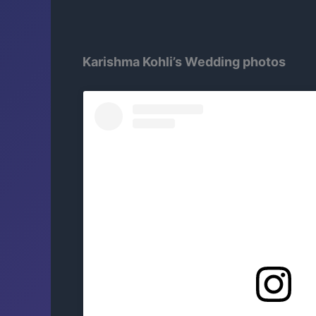
Karishma Kohli’s Wedding photos