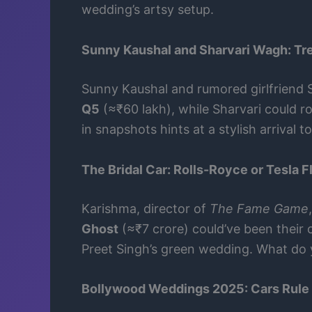
wedding’s artsy setup.
Sunny Kaushal and Sharvari Wagh: Tr
Sunny Kaushal and rumored girlfriend
Q5
(≈₹60 lakh), while Sharvari could rol
in snapshots hints at a stylish arrival
The Bridal Car: Rolls-Royce or Tesla Fl
Karishma, director of
The Fame Game
Ghost
(≈₹7 crore) could’ve been their c
Preet Singh’s green wedding. What do y
Bollywood Weddings 2025: Cars Rule