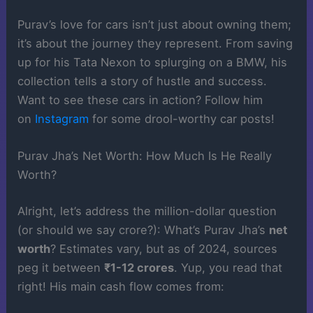
Purav’s love for cars isn’t just about owning them;
it’s about the journey they represent. From saving
up for his Tata Nexon to splurging on a BMW, his
collection tells a story of hustle and success.
Want to see these cars in action? Follow him
on
Instagram
for some drool-worthy car posts!
Purav Jha’s Net Worth: How Much Is He Really
Worth?
Alright, let’s address the million-dollar question
(or should we say crore?): What’s Purav Jha’s
net
worth
? Estimates vary, but as of 2024, sources
peg it between
₹1-12 crores
. Yup, you read that
right! His main cash flow comes from: