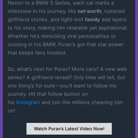
Nexon to a BMW 5 Series, each car marks a
milestone in his journey. His
net worth
, rumored
girlfriend stories, and tight-knit
family
add layers
to his story, making him relatable yet aspirational.
Whether he’s mimicking viral personalities or
cruising in his BMW, Purav’s got that star power
that keeps fans hooked.
So, what’s next for Purav? More cars? A new web
series? A girlfriend reveal? Only time will tell, but
one thing’s for sure—you’ll want to follow his
journey. Hit that follow button on
his
Instagram
and join the millions cheering him
on!
Watch Purav’s Latest Video Now!