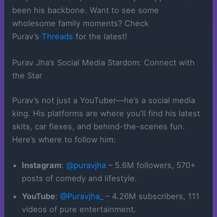
been his backbone. Want to see some
wholesome family moments? Check
Purav’s
Threads
for the latest!
Purav Jha’s Social Media Stardom: Connect with
the Star
Purav’s not just a YouTuber—he’s a social media
king. His platforms are where you’ll find his latest
skits, car flexes, and behind-the-scenes fun.
Here’s where to follow him:
Instagram
:
@puravjha
– 5.6M followers, 570+
posts of comedy and lifestyle.
YouTube
:
@Puravjha_
– 4.26M subscribers, 111
videos of pure entertainment.