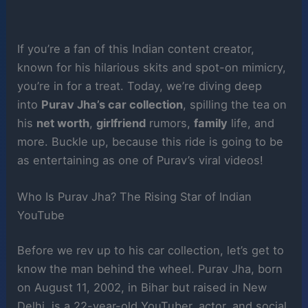
If you’re a fan of this Indian content creator,
known for his hilarious skits and spot-on mimicry,
you’re in for a treat. Today, we’re diving deep
into
Purav Jha’s car collection
, spilling the tea on
his
net worth
,
girlfriend
rumors,
family
life, and
more. Buckle up, because this ride is going to be
as entertaining as one of Purav’s viral videos!
Who Is Purav Jha? The Rising Star of Indian
YouTube
Before we rev up to his car collection, let’s get to
know the man behind the wheel. Purav Jha, born
on August 11, 2002, in Bihar but raised in New
Delhi, is a 22-year-old YouTuber, actor, and social