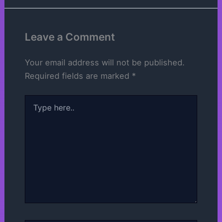
Leave a Comment
Your email address will not be published.
Required fields are marked
*
Type
here..