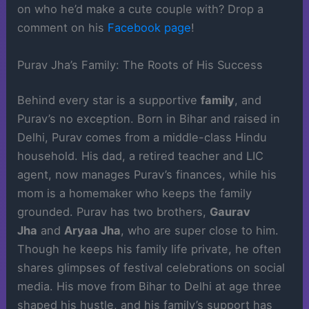
on who he’d make a cute couple with? Drop a
comment on his
Facebook page
!
Purav Jha’s Family: The Roots of His Success
Behind every star is a supportive
family
, and
Purav’s no exception. Born in Bihar and raised in
Delhi, Purav comes from a middle-class Hindu
household. His dad, a retired teacher and LIC
agent, now manages Purav’s finances, while his
mom is a homemaker who keeps the family
grounded. Purav has two brothers,
Gaurav
Jha
and
Aryaa Jha
, who are super close to him.
Though he keeps his family life private, he often
shares glimpses of festival celebrations on social
media. His move from Bihar to Delhi at age three
shaped his hustle, and his family’s support has