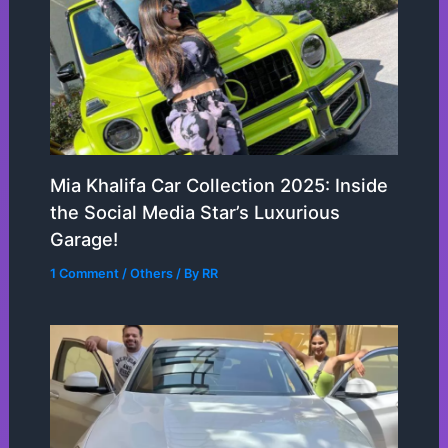
Mia Khalifa Car Collection 2025: Inside
the Social Media Star’s Luxurious
Garage!
1 Comment
/
Others
/ By
RR