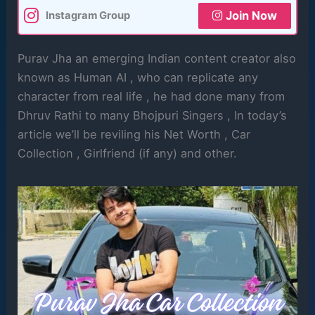
Join Now
Instagram Group
Purav Jha an emerging Indian content creator also
known as Human AI , who can replicate any
character from real life , he had done many from
Dhruv Rathi to many Bhojpuri Singers , In today’s
article we’ll be reviling his Net Worth , Car
Collection , Girlfriend (if any) and other.