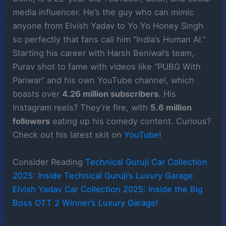
media influencer. He’s the guy who can mimic
anyone from Elvish Yadav to Yo Yo Honey Singh
so perfectly that fans call him “India’s Human AI.”
Starting his career with Harsh Beniwal’s team,
Purav shot to fame with videos like “PUBG With
Pariwar” and his own YouTube channel, which
boasts over
4.26 million subscribers
. His
Instagram reels? They’re fire, with
5.6 million
followers
eating up his comedy content. Curious?
Check out his latest skit on
YouTube
!
Consider Reading
Technical Guruji Car Collection
2025: Inside Technical Guruji’s Luxury Garage
Elvish Yadav Car Collection 2025: Inside the Big
Boss OTT 2 Winner’s Luxury Garage!