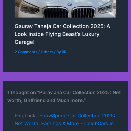
Gaurav Taneja Car Collection 2025: A
Look Inside Flying Beast’s Luxury
Garage!
2 Comments
/
Others
/ By
RR
1 thought on “Purav Jha Car Collection 2025 : Net
worth, Girlfriend and Much more.”
Pingback:
IShowSpeed Car Collection 2025:
Net Worth, Earnings & More - CelebCars.in