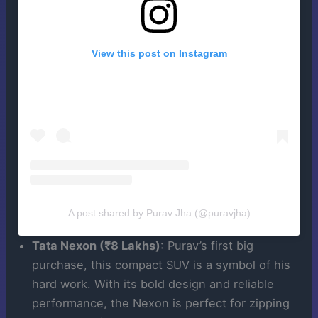
View this post on Instagram
A post shared by Purav Jha (@puravjha)
Tata Nexon (₹8 Lakhs)
: Purav’s first big
purchase, this compact SUV is a symbol of his
hard work. With its bold design and reliable
performance, the Nexon is perfect for zipping