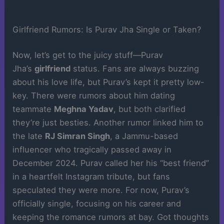
Girlfriend Rumors: Is Purav Jha Single or Taken?
Now, let’s get to the juicy stuff—Purav
Jha’s
girlfriend
status. Fans are always buzzing
about his love life, but Purav’s kept it pretty low-
key. There were rumors about him dating
teammate
Meghna Yadav
, but both clarified
they’re just besties. Another rumor linked him to
the late
RJ Simran Singh
, a Jammu-based
influencer who tragically passed away in
December 2024. Purav called her his “best friend”
in a heartfelt Instagram tribute, but fans
speculated they were more. For now, Purav’s
officially single, focusing on his career and
keeping the romance rumors at bay. Got thoughts