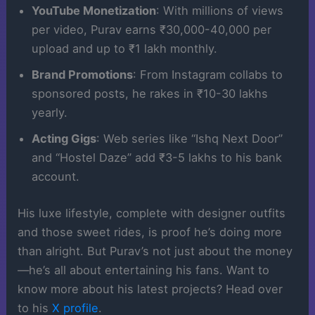
YouTube Monetization
: With millions of views
per video, Purav earns ₹30,000-40,000 per
upload and up to ₹1 lakh monthly.
Brand Promotions
: From Instagram collabs to
sponsored posts, he rakes in ₹10-30 lakhs
yearly.
Acting Gigs
: Web series like “Ishq Next Door”
and “Hostel Daze” add ₹3-5 lakhs to his bank
account.
His luxe lifestyle, complete with designer outfits
and those sweet rides, is proof he’s doing more
than alright. But Purav’s not just about the money
—he’s all about entertaining his fans. Want to
know more about his latest projects? Head over
to his
X profile
.