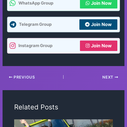
Join Now
WhatsApp Group
Join Now
Telegram Group
Join Now
Instagram Group
PREVIOUS
NEXT
Related Posts