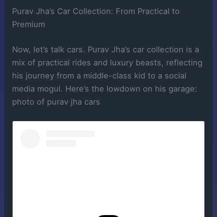
Purav Jha’s Car Collection: From Practical to
Premium
Now, let’s talk cars. Purav Jha’s car collection is a
mix of practical rides and luxury beasts, reflecting
his journey from a middle-class kid to a social
media mogul. Here’s the lowdown on his garage:
photo of purav jha cars