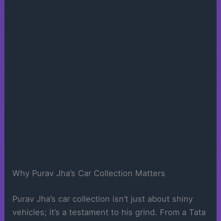
Why Purav Jha’s Car Collection Matters
Purav Jha’s car collection isn’t just about shiny
vehicles; it’s a testament to his grind. From a Tata