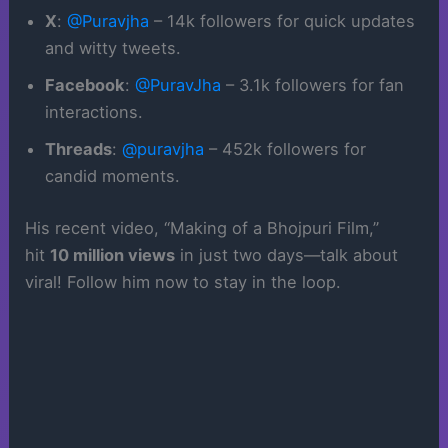
X
:
@Puravjha
– 14k followers for quick updates
and witty tweets.
Facebook
:
@PuravJha
– 3.1k followers for fan
interactions.
Threads
:
@puravjha
– 452k followers for
candid moments.
His recent video, “Making of a Bhojpuri Film,”
hit
10 million views
in just two days—talk about
viral! Follow him now to stay in the loop.