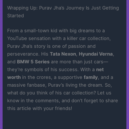
Wrapping Up: Purav Jha’s Journey Is Just Getting
Started
From a small-town kid with big dreams to a
YouTube sensation with a killer car collection,
Purav Jha’s story is one of passion and
perseverance. His
Tata Nexon
,
Hyundai Verna
,
and
BMW 5 Series
are more than just cars—
they’re symbols of his success. With a
net
worth
in the crores, a supportive
family
, and a
massive fanbase, Purav’s living the dream. So,
what do you think of his car collection? Let us
know in the comments, and don’t forget to share
this article with your friends!