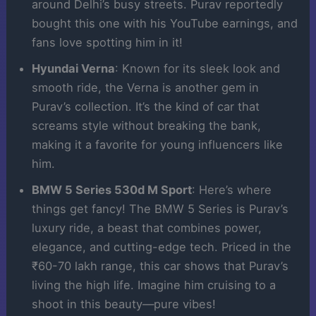
around Delhi’s busy streets. Purav reportedly
bought this one with his YouTube earnings, and
fans love spotting him in it!
Hyundai Verna
: Known for its sleek look and
smooth ride, the Verna is another gem in
Purav’s collection. It’s the kind of car that
screams style without breaking the bank,
making it a favorite for young influencers like
him.
BMW 5 Series 530d M Sport
: Here’s where
things get fancy! The BMW 5 Series is Purav’s
luxury ride, a beast that combines power,
elegance, and cutting-edge tech. Priced in the
₹60-70 lakh range, this car shows that Purav’s
living the high life. Imagine him cruising to a
shoot in this beauty—pure vibes!