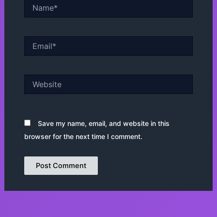
Name*
Email*
Website
Save my name, email, and website in this
browser for the next time I comment.